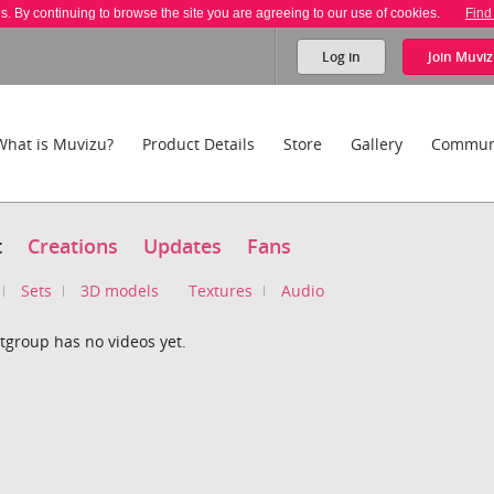
es. By continuing to browse the site you are agreeing to our use of cookies.
Find
Log in
Join
Muviz
What is Muvizu?
Product Details
Store
Gallery
Commun
t
Creations
Updates
Fans
Sets
3D models
Textures
Audio
tgroup has no videos yet.