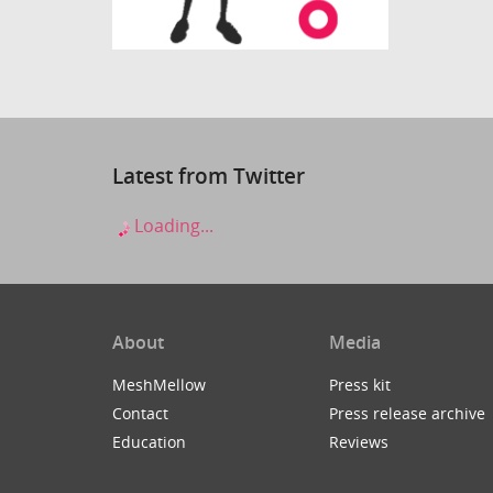
Latest from Twitter
Loading...
About
Media
MeshMellow
Press kit
Contact
Press release archive
Education
Reviews