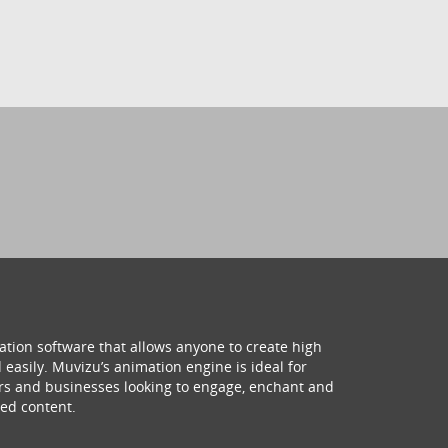
ation software that allows anyone to create high
 easily. Muvizu’s animation engine is ideal for
hers and businesses looking to engage, enchant and
ed content.