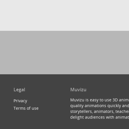
Legal
Muvizu
Muvizu is easy to use 3D anim
Privacy
quality animations quickly and
Terms of use
storytellers, animators, teac
delight audiences with animat