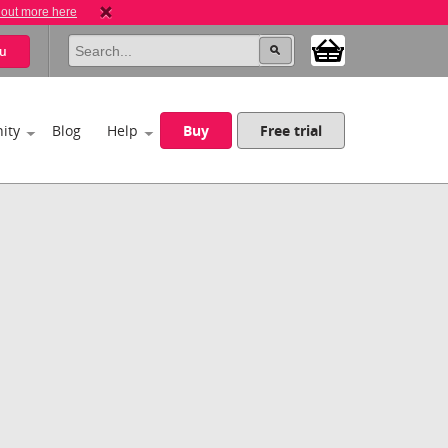
 out more here
u
ity
Blog
Help
Buy
Free trial