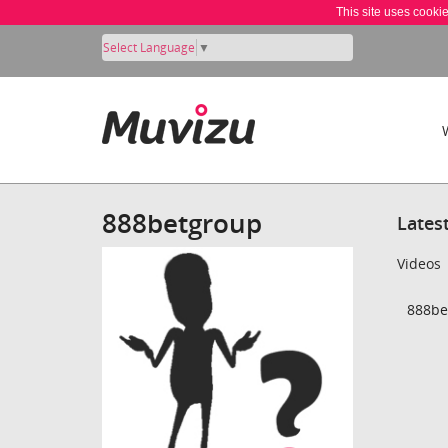
This site uses cooki
Select Language
▼
888betgroup
Lates
Videos
888be