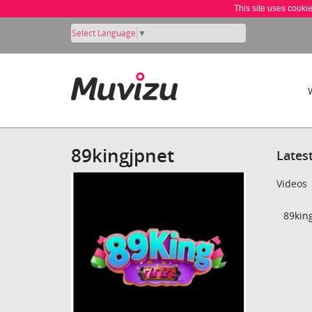
This site uses cooki
Select Language
▼
89kingjpnet
Lates
Videos
89king