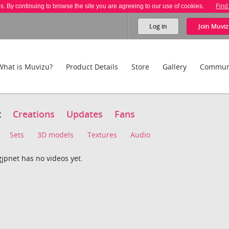
es. By continuing to browse the site you are agreeing to our use of cookies.
Find
Log in
Join
Muviz
What is Muvizu?
Product Details
Store
Gallery
Commun
t
Creations
Updates
Fans
Sets
3D models
Textures
Audio
jpnet has no videos yet.