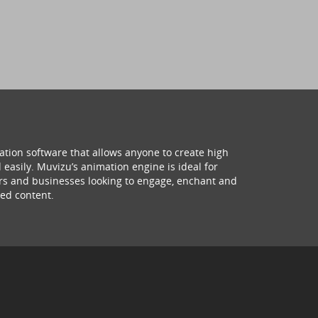
ation software that allows anyone to create high
 easily. Muvizu’s animation engine is ideal for
hers and businesses looking to engage, enchant and
ed content.