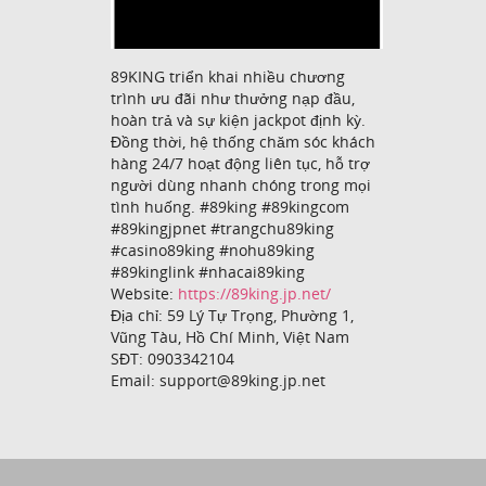
89KING triển khai nhiều chương
trình ưu đãi như thưởng nạp đầu,
hoàn trả và sự kiện jackpot định kỳ.
Đồng thời, hệ thống chăm sóc khách
hàng 24/7 hoạt động liên tục, hỗ trợ
người dùng nhanh chóng trong mọi
tình huống. #89king #89kingcom
#89kingjpnet #trangchu89king
#casino89king #nohu89king
#89kinglink #nhacai89king
Website:
https://89king.jp.net/
Địa chỉ: 59 Lý Tự Trọng, Phường 1,
Vũng Tàu, Hồ Chí Minh, Việt Nam
SĐT: 0903342104
Email: support@89king.jp.net