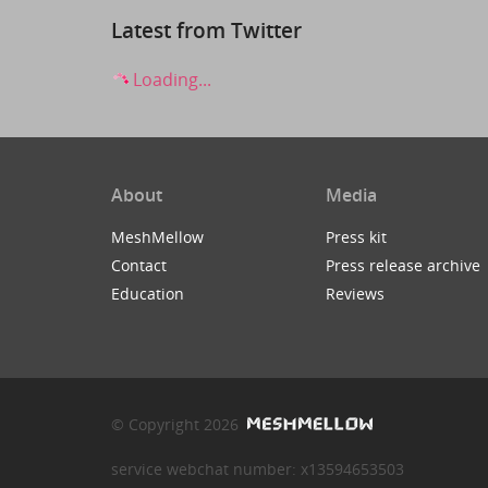
Latest from Twitter
Loading...
About
Media
MeshMellow
Press kit
Contact
Press release archive
Education
Reviews
© Copyright 2026
service webchat number: x13594653503