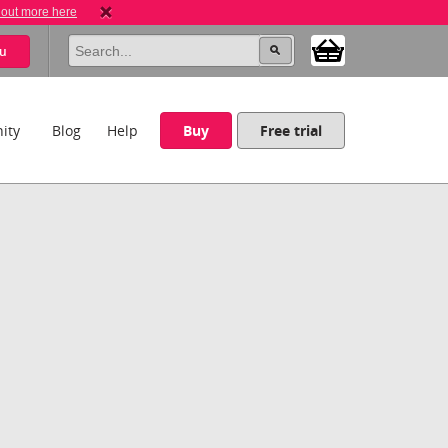
 out more here
u
ity
Blog
Help
Buy
Free trial