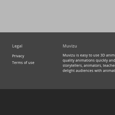
Legal
Muvizu
Muvizu is easy to use 3D anim
Privacy
quality animations quickly and
Terms of use
storytellers, animators, teac
delight audiences with animat