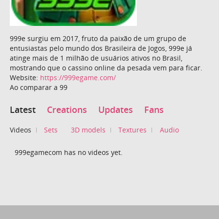
999e surgiu em 2017, fruto da paixão de um grupo de
entusiastas pelo mundo dos Brasileira de Jogos, 999e já
atinge mais de 1 milhão de usuários ativos no Brasil,
mostrando que o cassino online da pesada vem para ficar.
Website:
https://999egame.com/
Ao comparar a 99
Latest
Creations
Updates
Fans
Videos
Sets
3D models
Textures
Audio
999egamecom has no videos yet.