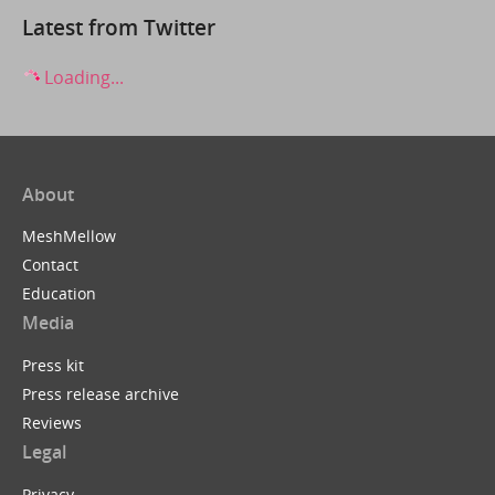
Latest from Twitter
Loading...
About
MeshMellow
Contact
Education
Media
Press kit
Press release archive
Reviews
Legal
Privacy