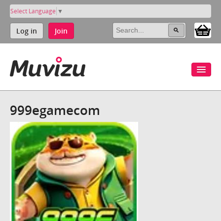
Select Language
▼
Log in
Join
999egamecom