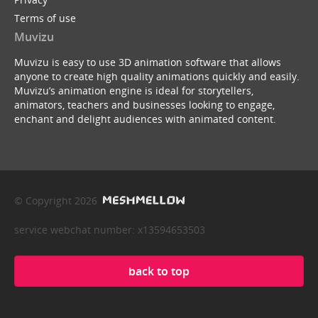
Terms of use
Muvizu
Muvizu is easy to use 3D animation software that allows
anyone to create high quality animations quickly and easily.
Muvizu’s animation engine is ideal for storytellers,
animators, teachers and businesses looking to engage,
enchant and delight audiences with animated content.
© Copyright 2026
service webchat number: x13594653503
back to top