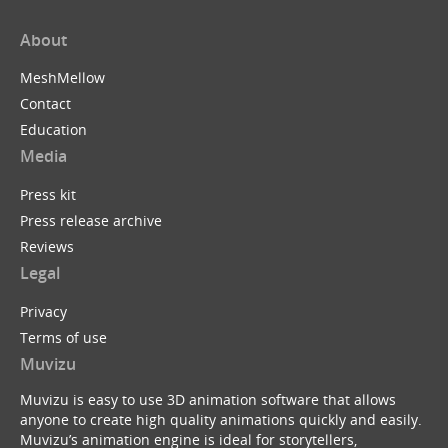
About
MeshMellow
Contact
Education
Media
Press kit
Press release archive
Reviews
Legal
Privacy
Terms of use
Muvizu
Muvizu is easy to use 3D animation software that allows
anyone to create high quality animations quickly and easily.
Muvizu’s animation engine is ideal for storytellers,