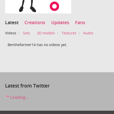
Latest
Creations
Updates
Fans
Videos
Sets
3D models
Textures
Audio
Benthefarmer14 has no videos yet.
Latest from Twitter
Loading...