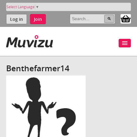
Select Language
▼
Log in
Join
Benthefarmer14