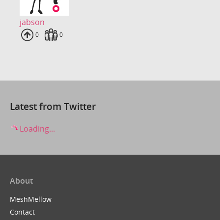
jabson
Uploads
0
Fans
0
Latest from Twitter
Loading...
About
MeshMellow
Contact