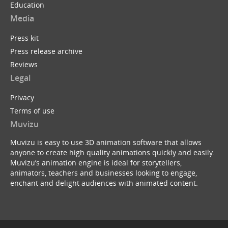
Education
Media
Press kit
Press release archive
Reviews
Legal
Privacy
Terms of use
Muvizu
Muvizu is easy to use 3D animation software that allows
anyone to create high quality animations quickly and easily.
Muvizu’s animation engine is ideal for storytellers,
animators, teachers and businesses looking to engage,
enchant and delight audiences with animated content.