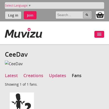
Select Language
▼
Log in
Join
CeeDav
Latest
Creations
Updates
Fans
Showing 1 of 1 fans.