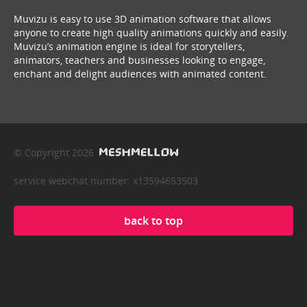
Muvizu is easy to use 3D animation software that allows
anyone to create high quality animations quickly and easily.
Muvizu’s animation engine is ideal for storytellers,
animators, teachers and businesses looking to engage,
enchant and delight audiences with animated content.
© Copyright 2026
service webchat number: x13594653503
back to top