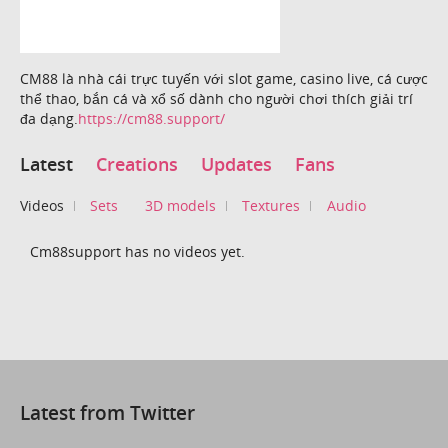
CM88 là nhà cái trực tuyến với slot game, casino live, cá cược
thể thao, bắn cá và xổ số dành cho người chơi thích giải trí
đa dạng.
https://cm88.support/
Latest
Creations
Updates
Fans
Videos
Sets
3D models
Textures
Audio
Cm88support has no videos yet.
Latest from Twitter