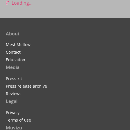
Loading...
About
MeshMellow
Contact
Education
Media
Press kit
Press release archive
Reviews
Legal
Privacy
Terms of use
Muvizu