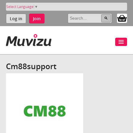
Select Language
▼
Log in
Join
Cm88support