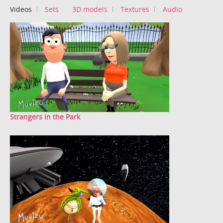
Videos
Sets
3D models
Textures
Audio
Strangers in the Park