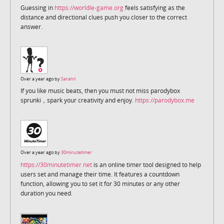
Guessing in
https://worldle-game.org
feels satisfying as the
distance and directional clues push you closer to the correct
answer.
Over a year ago by
Sarahli
If you like music beats, then you must not miss parodybox
sprunki，spark your creativity and enjoy.
https://parodybox.me
Over a year ago by
30minutetimer
https://30minutetimer.net
is an online timer tool designed to help
users set and manage their time. It features a countdown
function, allowing you to set it for 30 minutes or any other
duration you need.