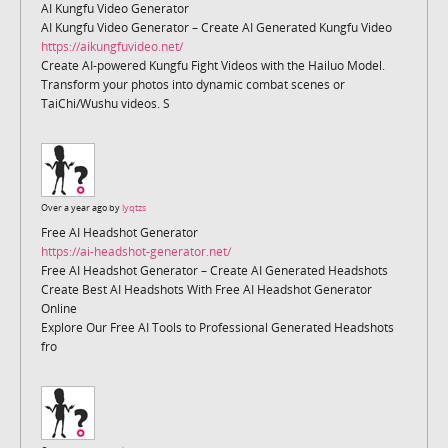
AI Kungfu Video Generator
AI Kungfu Video Generator – Create AI Generated Kungfu Video
https://aikungfuvideo.net/
Create AI-powered Kungfu Fight Videos with the Hailuo Model.
Transform your photos into dynamic combat scenes or
TaiChi/Wushu videos. S
Over a year ago by
lyqtzs
Free AI Headshot Generator
https://ai-headshot-generator.net/
Free AI Headshot Generator – Create AI Generated Headshots
Create Best AI Headshots With Free AI Headshot Generator
Online
Explore Our Free AI Tools to Professional Generated Headshots
fro