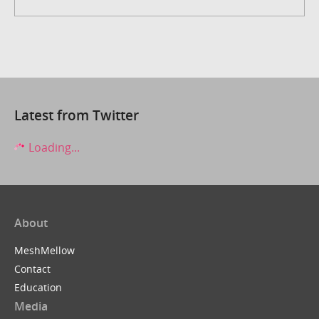
Latest from Twitter
Loading...
About
MeshMellow
Contact
Education
Media