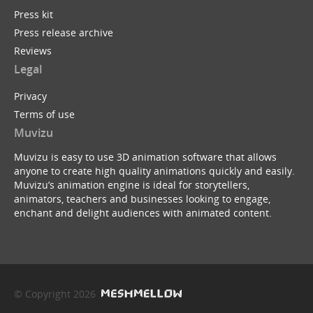
Press kit
Press release archive
Reviews
Legal
Privacy
Terms of use
Muvizu
Muvizu is easy to use 3D animation software that allows
anyone to create high quality animations quickly and easily.
Muvizu’s animation engine is ideal for storytellers,
animators, teachers and businesses looking to engage,
enchant and delight audiences with animated content.
© Copyright 2026