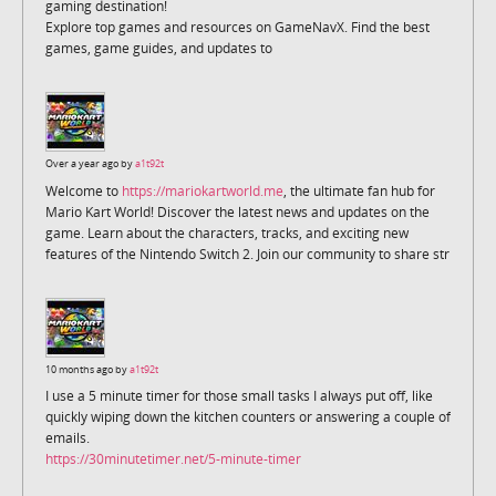
gaming destination!
Explore top games and resources on GameNavX. Find the best
games, game guides, and updates to
Over a year ago by
a1t92t
Welcome to
https://mariokartworld.me
, the ultimate fan hub for
Mario Kart World! Discover the latest news and updates on the
game. Learn about the characters, tracks, and exciting new
features of the Nintendo Switch 2. Join our community to share str
10 months ago by
a1t92t
I use a 5 minute timer for those small tasks I always put off, like
quickly wiping down the kitchen counters or answering a couple of
emails.
https://30minutetimer.net/5-minute-timer