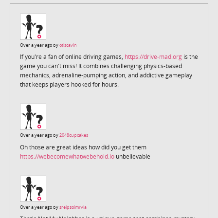
Over a year ago by
otiscavin
If you're a fan of online driving games,
https://drive-mad.org
is the
game you can't miss! It combines challenging physics-based
mechanics, adrenaline-pumping action, and addictive gameplay
that keeps players hooked for hours.
Over a year ago by
2048cupcakes
Oh those are great ideas how did you get them
https://webecomewhatwebehold.io
unbelievable
Over a year ago by
sreipsoimrvia