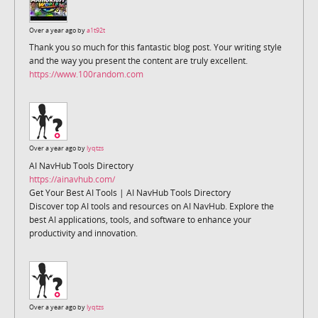
Over a year ago by
a1t92t
Thank you so much for this fantastic blog post. Your writing style
and the way you present the content are truly excellent.
https://www.100random.com
Over a year ago by
lyqtzs
AI NavHub Tools Directory
https://ainavhub.com/
Get Your Best AI Tools | AI NavHub Tools Directory
Discover top AI tools and resources on AI NavHub. Explore the
best AI applications, tools, and software to enhance your
productivity and innovation.
Over a year ago by
lyqtzs