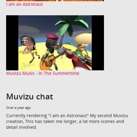
I am an Astronaut
Muvizu Music - In The Summertime
Muvizu chat
Over a year ago
Currently rendering "I am an Astronaut" My second Muvizu
creation, This has taken me longer, a lot more scenes and
detail involved.