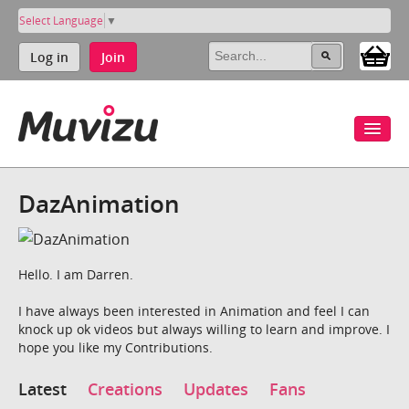
Select Language
▼
Log in
Join
DazAnimation
Hello. I am Darren.
I have always been interested in Animation and feel I can
knock up ok videos but always willing to learn and improve. I
hope you like my Contributions.
Latest
Creations
Updates
Fans