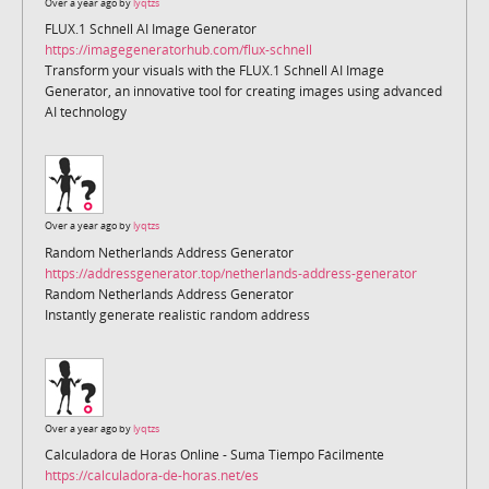
Over a year ago by
lyqtzs
FLUX.1 Schnell AI Image Generator
https://imagegeneratorhub.com/flux-schnell
Transform your visuals with the FLUX.1 Schnell AI Image
Generator, an innovative tool for creating images using advanced
AI technology
Over a year ago by
lyqtzs
Random Netherlands Address Generator
https://addressgenerator.top/netherlands-address-generator
Random Netherlands Address Generator
Instantly generate realistic random address
Over a year ago by
lyqtzs
Calculadora de Horas Online - Suma Tiempo Fácilmente
https://calculadora-de-horas.net/es