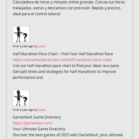
Calculadora de horas y minutos online gratuita. Calcula tus horas
trabajadas, extras y descansos con precisión. Rápido y preciso,
ideal para el control laboral.
Over a year ago by
lyqtzs
Half Marathon Pace Chart – Find Your Half Marathon Pace
https://marathonpacechart.run/half-marathon-pace-chart
Use our half marathon pace chart to find your ideal race pace.
Get split times and strategies for half marathons to improve
performance and
Over a year ago by
lyqtzs
GameNavX Game Directory
https://gamenavx.com/
Your Ultimate Game Directory
Discover the best games of 2025 with GameNavX, your ultimate