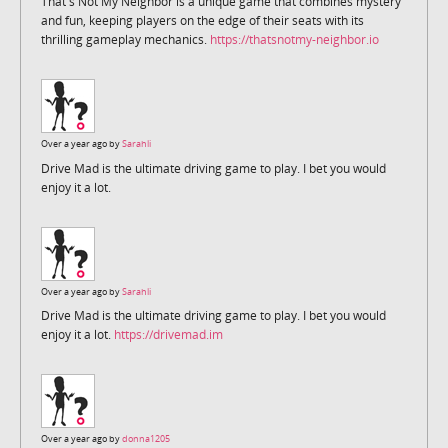
That's Not My Neighbor is a unique game that combines mystery
and fun, keeping players on the edge of their seats with its
thrilling gameplay mechanics.
https://thatsnotmy-neighbor.io
Over a year ago by
Sarahli
Drive Mad is the ultimate driving game to play. I bet you would
enjoy it a lot.
Over a year ago by
Sarahli
Drive Mad is the ultimate driving game to play. I bet you would
enjoy it a lot.
https://drivemad.im
Over a year ago by
donna1205