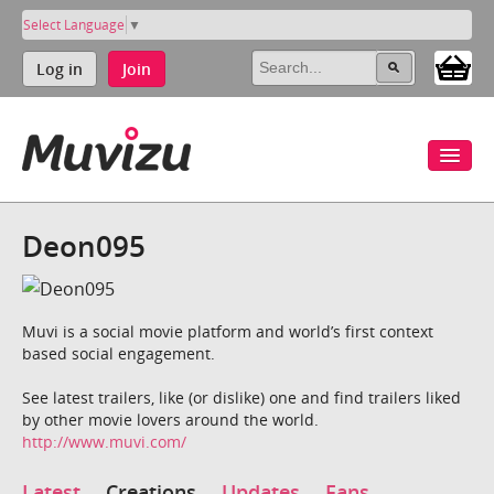
Select Language
▼
Log in
Join
Deon095
Muvi is a social movie platform and world’s first context
based social engagement.
See latest trailers, like (or dislike) one and find trailers liked
by other movie lovers around the world.
http://www.muvi.com/
Latest
Creations
Updates
Fans