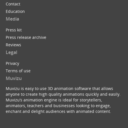
Contact
Education
Media
Press kit
Press release archive
Reviews
Legal
Privacy
Terms of use
Muvizu
Muvizu is easy to use 3D animation software that allows
anyone to create high quality animations quickly and easily.
Muvizu’s animation engine is ideal for storytellers,
animators, teachers and businesses looking to engage,
enchant and delight audiences with animated content.