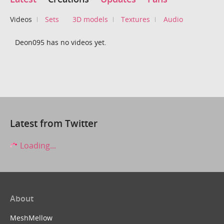
Videos
Sets
3D models
Textures
Audio
Deon095 has no videos yet.
Latest from Twitter
Loading...
About
MeshMellow