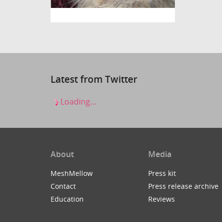
Latest from Twitter
Loading...
About
Media
MeshMellow
Press kit
Contact
Press release archive
Education
Reviews