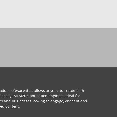
ation software that allows anyone to create high
 easily. Muvizu’s animation engine is ideal for
hers and businesses looking to engage, enchant and
ed content.