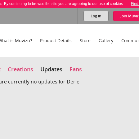
es. By continuing to browse the site you are agreeing to our use of cookies.
Find
Log in
Join
Muviz
What is Muvizu?
Product Details
Store
Gallery
Commun
t
Creations
Updates
Fans
are currently no updates for Derle