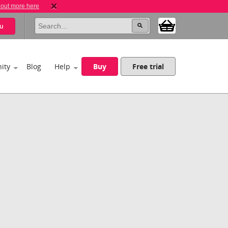
 out more here
u
ity
Blog
Help
Buy
Free trial