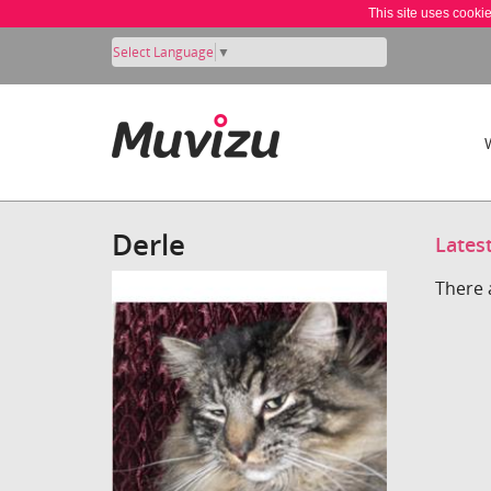
This site uses cooki
Select Language
▼
Derle
Lates
There 