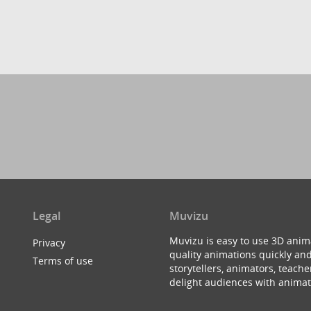
Legal
Muvizu
Muvizu is easy to use 3D anim
Privacy
quality animations quickly and
Terms of use
storytellers, animators, teac
delight audiences with animat