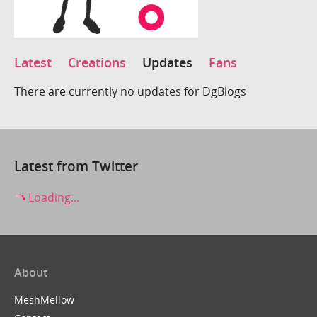
Latest
Creations
Updates
Fans
There are currently no updates for DgBlogs
Latest from Twitter
Loading...
About
MeshMellow