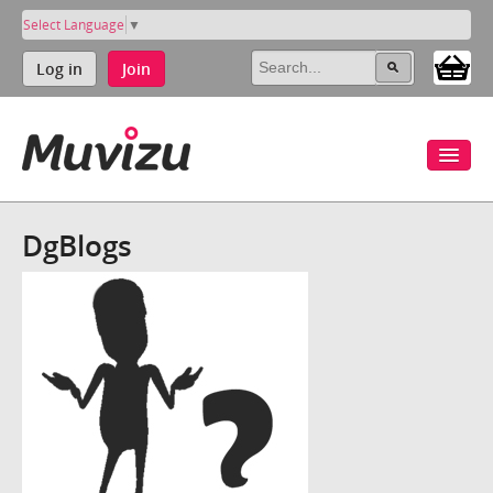
Select Language
▼
Log in
Join
DgBlogs