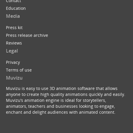
Contact
Education
Media
Press kit
Press release archive
Reviews
Legal
Privacy
Terms of use
Muvizu
Muvizu is easy to use 3D animation software that allows
anyone to create high quality animations quickly and easily.
Muvizu’s animation engine is ideal for storytellers,
animators, teachers and businesses looking to engage,
enchant and delight audiences with animated content.