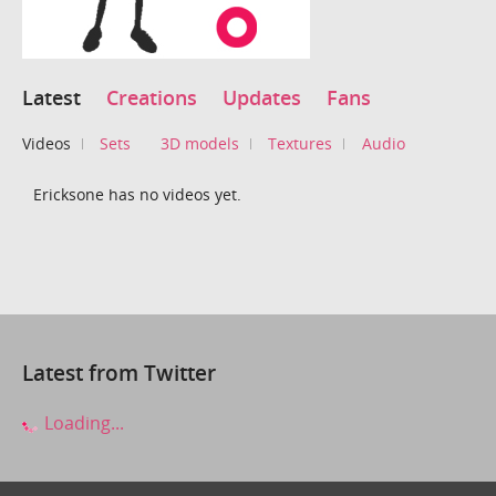
Latest
Creations
Updates
Fans
Videos
Sets
3D models
Textures
Audio
Ericksone has no videos yet.
Latest from Twitter
Loading...