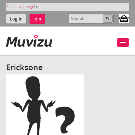
Select Language
▼
Log in
Join
Ericksone