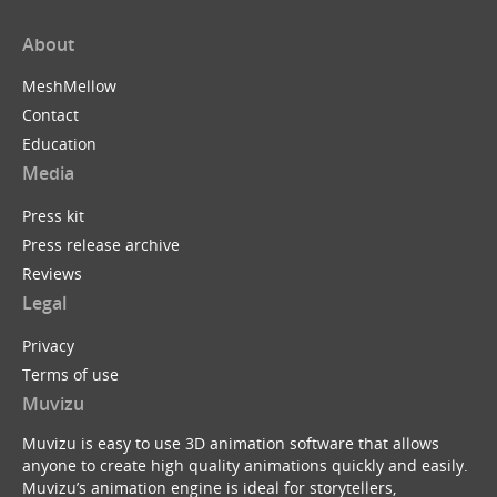
About
MeshMellow
Contact
Education
Media
Press kit
Press release archive
Reviews
Legal
Privacy
Terms of use
Muvizu
Muvizu is easy to use 3D animation software that allows
anyone to create high quality animations quickly and easily.
Muvizu’s animation engine is ideal for storytellers,