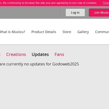
es. By continuing to browse the site you are agreeing to our use of cookies.
Find
Log in
Join
Muviz
What is Muvizu?
Product Details
Store
Gallery
Commun
t
Creations
Updates
Fans
are currently no updates for Godoweb2025