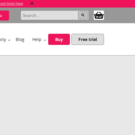
 out more here
u
ity
Blog
Help
Buy
Free trial