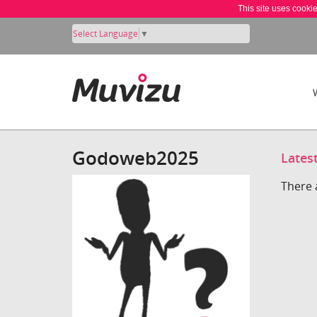
This site uses cooki
Select Language
▼
Godoweb2025
Lates
There 