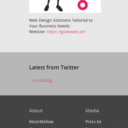
Web Design Solutions Tailored to
Your Business Needs
Website:
https://godoweb.ph/
Latest from Twitter
Loading...
About
Media
MeshMellow
Press kit