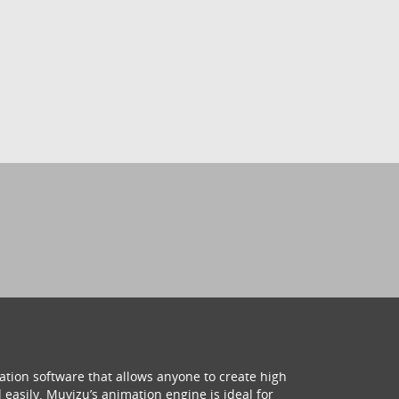
ation software that allows anyone to create high
 easily. Muvizu’s animation engine is ideal for