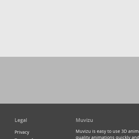
Legal
Muvizu
Muvizu is easy to use 3D anim
Privacy
quality animations quickly and