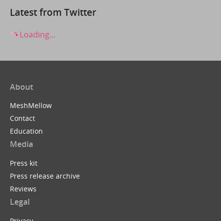
Latest from Twitter
Loading...
About
MeshMellow
Contact
Education
Media
Press kit
Press release archive
Reviews
Legal
Privacy