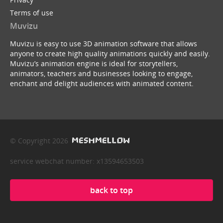
Terms of use
Muvizu
Muvizu is easy to use 3D animation software that allows
anyone to create high quality animations quickly and easily.
Muvizu’s animation engine is ideal for storytellers,
animators, teachers and businesses looking to engage,
enchant and delight audiences with animated content.
© Copyright 2026
service webchat number: x13594653503
back to top