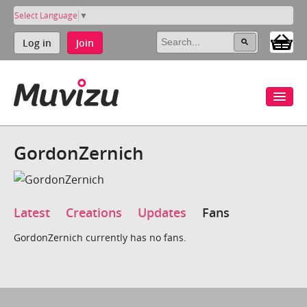
Select Language
▼
Log in
Join
GordonZernich
Latest
Creations
Updates
Fans
GordonZernich currently has no fans.