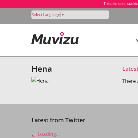
This site uses cooki
Select Language
▼
Hena
Lates
There 
Latest from Twitter
Loading...