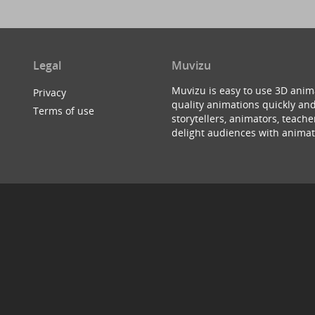
Legal
Muvizu
Muvizu is easy to use 3D anim
Privacy
quality animations quickly and
Terms of use
storytellers, animators, teac
delight audiences with animat