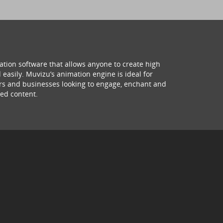
ation software that allows anyone to create high
 easily. Muvizu’s animation engine is ideal for
hers and businesses looking to engage, enchant and
ed content.