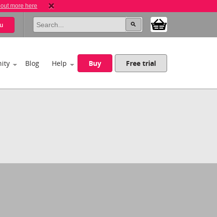
 out more here
u
ity
Blog
Help
Buy
Free trial