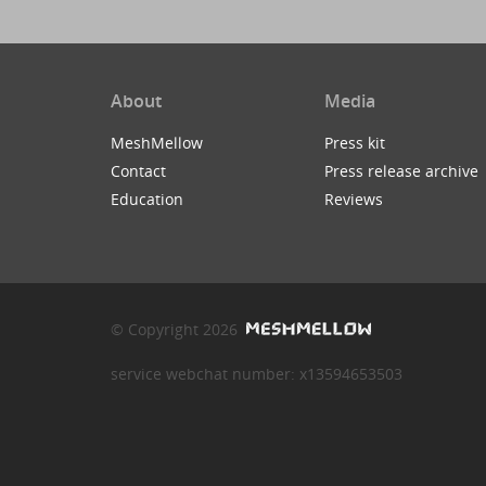
About
Media
MeshMellow
Press kit
Contact
Press release archive
Education
Reviews
© Copyright 2026
service webchat number: x13594653503