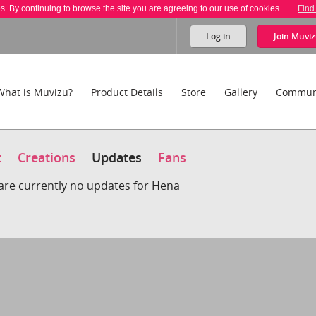
es. By continuing to browse the site you are agreeing to our use of cookies.
Find
Log in
Join
Muviz
What is Muvizu?
Product Details
Store
Gallery
Commun
t
Creations
Updates
Fans
are currently no updates for Hena