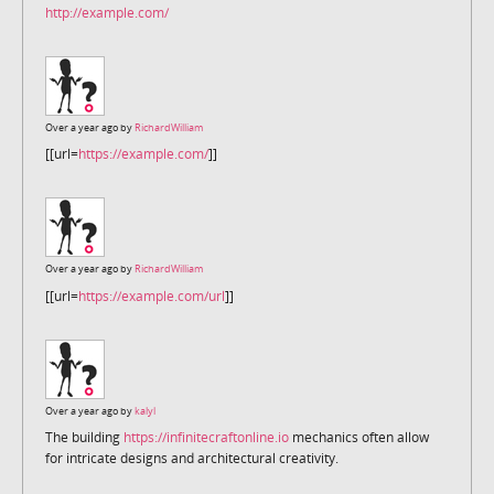
http://example.com/
Over a year ago by
RichardWilliam
[[url=
https://example.com/
]]
Over a year ago by
RichardWilliam
[[url=
https://example.com/url
]]
Over a year ago by
kalyl
The building
https://infinitecraftonline.io
mechanics often allow
for intricate designs and architectural creativity.