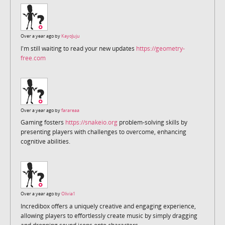
Over a year ago by
KayoJuju
I'm still waiting to read your new updates
https://geometry-
free.com
Over a year ago by
farareaa
Gaming fosters
https://snakeio.org
problem-solving skills by
presenting players with challenges to overcome, enhancing
cognitive abilities.
Over a year ago by
Olivia1
Incredibox offers a uniquely creative and engaging experience,
allowing players to effortlessly create music by simply dragging