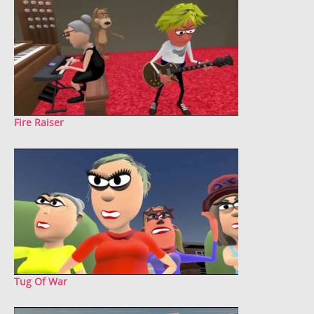
Fire Raiser
Tug Of War