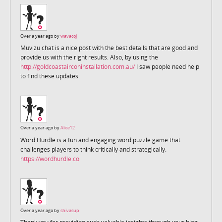
Over a year ago by
wavacoj
Muvizu chat is a nice post with the best details that are good and
provide us with the right results. Also, by using the
http://goldcoastairconinstallation.com.au/
I saw people need help
to find these updates.
Over a year ago by
Alice12
Word Hurdle is a fun and engaging word puzzle game that
challenges players to think critically and strategically.
https://wordhurdle.co
Over a year ago by
shivasup