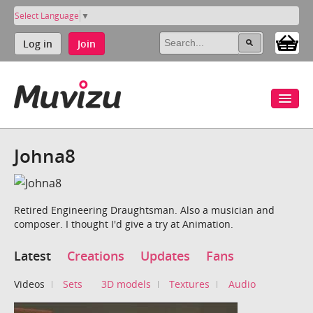
Select Language
▼
Log in
Join
Johna8
Retired Engineering Draughtsman. Also a musician and
composer. I thought I'd give a try at Animation.
Latest
Creations
Updates
Fans
Videos
Sets
3D models
Textures
Audio