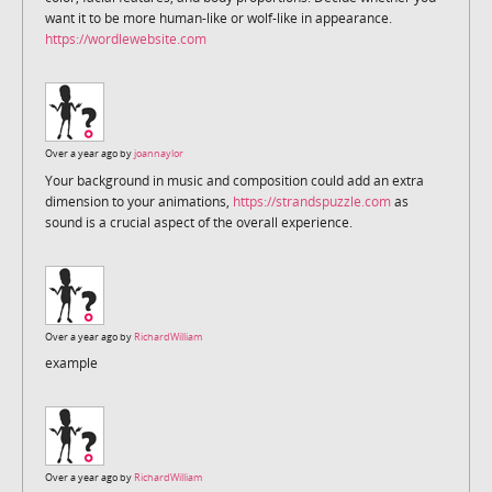
want it to be more human-like or wolf-like in appearance.
https://wordlewebsite.com
Over a year ago by
joannaylor
Your background in music and composition could add an extra
dimension to your animations,
https://strandspuzzle.com
as
sound is a crucial aspect of the overall experience.
Over a year ago by
RichardWilliam
example
Over a year ago by
RichardWilliam