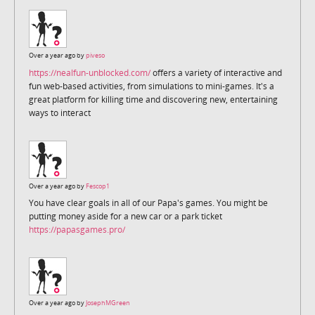
Over a year ago by
piveso
https://nealfun-unblocked.com/
offers a variety of interactive and
fun web-based activities, from simulations to mini-games. It's a
great platform for killing time and discovering new, entertaining
ways to interact
Over a year ago by
Fescop1
You have clear goals in all of our Papa's games. You might be
putting money aside for a new car or a park ticket
https://papasgames.pro/
Over a year ago by
JosephMGreen