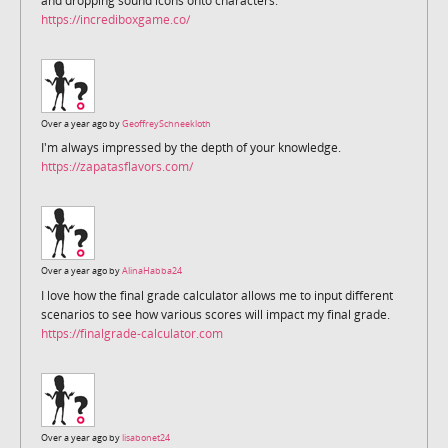
and dropping sound icons onto characters.
https://incrediboxgame.co/
Over a year ago by
GeoffreySchneekloth
I'm always impressed by the depth of your knowledge.
https://zapatasflavors.com/
Over a year ago by
AlinaHabba24
I love how the final grade calculator allows me to input different
scenarios to see how various scores will impact my final grade.
https://finalgrade-calculator.com
Over a year ago by
lisabonet24