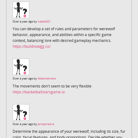
Over a year ago by
natalie321
You can develop a set of rules and parameters for werewolf
behavior, appearance, and abilities within a specific game
context, balancing lore with desired gameplay mechanics.
https://buildnowgg.co/
Over a year ago by
littlesheldrake
The movements don't seem to be very flexible
https://basketballstarsgame.io
Over a year ago by
jonesphedra
Determine the appearance of your werewolf, including its size, fur
color, facial features, and body proportions. Decide whether you