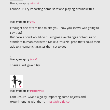
Over a year ago by
octo-crab
I dunno. :P Try importing some stuff and playing around with it.
Over a year ago by
Dylly
I thought one of 'em had to bite you...now you knew I was going to
say that?
But here's how I would do it...Progressive changes of texture on
standard human character. Make a 'muzzle' prop that I could then
add to a human character then cut to dog!
Over a year ago by
Johna8
Thanks I will give it try.
Over a year ago by
sreipsoimrvia
I am unsure. Give it a go by importing some objects and
experimenting with them.
https://phrazle.co