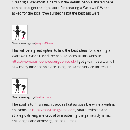
Creating a Werewolf is hard but the details people shared here
can help us get the right tools for creating a Werewolf. When I
asked for the local tree surgeon I got the best answers.
Over a year ago by
JosephMGreen
This will be a great option to find the best ideas for creating a
Warewolf. When i used the best services at this website
https://www.basildontreesurgeon.co.uk/
I got great results and I
saw many other people are using the same service for results.
Over a year ago by
BrielSanders
The goal is to finish each track as fast as possible while avoiding
collisions. In
https://polytrackgame.com
, sharp reflexes and
strategic driving are crucial to mastering the game’s dynamic
challenges and achieving the best times.