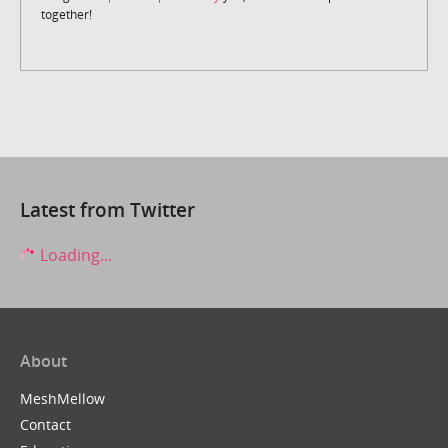
together!
Latest from Twitter
Loading...
About
MeshMellow
Contact