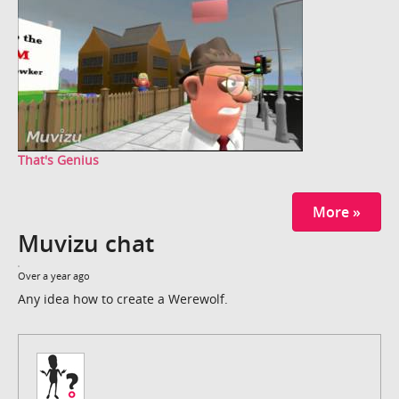
That's Genius
More »
Muvizu chat
Over a year ago
Any idea how to create a Werewolf.