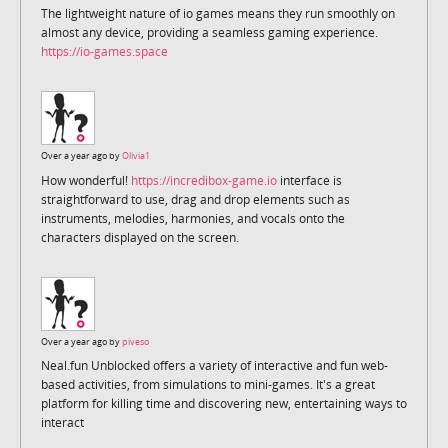
The lightweight nature of io games means they run smoothly on
almost any device, providing a seamless gaming experience.
https://io-games.space
Over a year ago by
Olivia1
How wonderful!
https://incredibox-game.io
interface is
straightforward to use, drag and drop elements such as
instruments, melodies, harmonies, and vocals onto the
characters displayed on the screen.
Over a year ago by
piveso
Neal.fun Unblocked offers a variety of interactive and fun web-
based activities, from simulations to mini-games. It's a great
platform for killing time and discovering new, entertaining ways to
interact