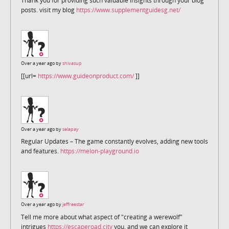
Thank you for providing such valuable insights through your blog
posts. visit my blog
https://www.supplementguidesg.net/
Over a year ago by
shivasup
[[url=
https://www.guideonproduct.com/
]]
Over a year ago by
selapay
Regular Updates – The game constantly evolves, adding new tools
and features.
https://melon-playground.io
Over a year ago by
jeffreestar
Tell me more about what aspect of "creating a werewolf"
intrigues
https://escaperoad.city
you, and we can explore it