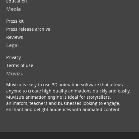
Education
Media
Press kit
Press release archive
Reviews
Legal
Privacy
Terms of use
Muvizu
Muvizu is easy to use 3D animation software that allows
anyone to create high quality animations quickly and easily.
Muvizu’s animation engine is ideal for storytellers,
animators, teachers and businesses looking to engage,
enchant and delight audiences with animated content.