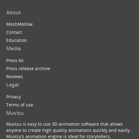
About
MeshMellow
Contact
Education
Media
Press kit
Press release archive
Reviews
Legal
Privacy
Terms of use
Muvizu
Muvizu is easy to use 3D animation software that allows
anyone to create high quality animations quickly and easily.
Muvizu’s animation engine is ideal for storytellers,