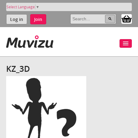
Select Language
▼
Log in
Join
KZ_3D