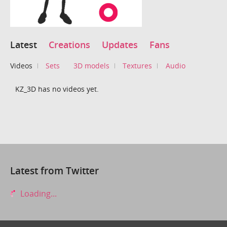
Latest
Creations
Updates
Fans
Videos
Sets
3D models
Textures
Audio
KZ_3D has no videos yet.
Latest from Twitter
Loading...