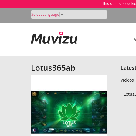
This site uses cooki
Select Language
▼
Lotus365ab
Lates
Videos
Lotus