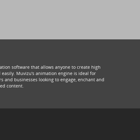
ation software that allows anyone to create high
 easily. Muvizu’s animation engine is ideal for
hers and businesses looking to engage, enchant and
ed content.