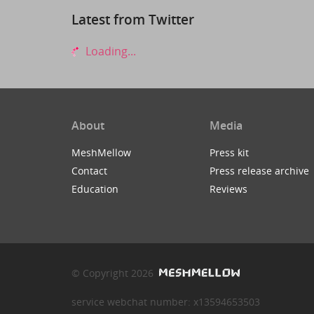
Latest from Twitter
Loading...
About
Media
MeshMellow
Press kit
Contact
Press release archive
Education
Reviews
© Copyright 2026
service webchat number: x13594653503