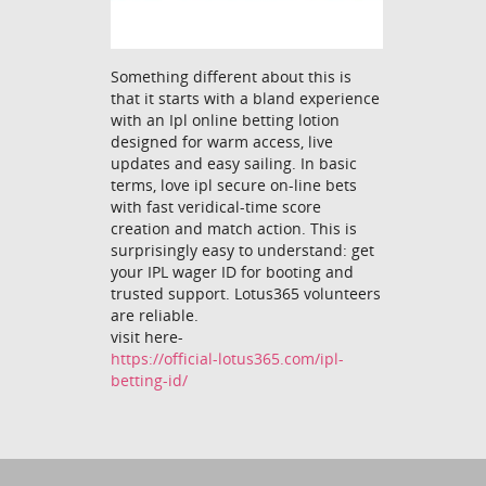
Something different about this is
that it starts with a bland experience
with an Ipl online betting lotion
designed for warm access, live
updates and easy sailing. In basic
terms, love ipl secure on-line bets
with fast veridical-time score
creation and match action. This is
surprisingly easy to understand: get
your IPL wager ID for booting and
trusted support. Lotus365 volunteers
are reliable.
visit here-
https://official-lotus365.com/ipl-
betting-id/