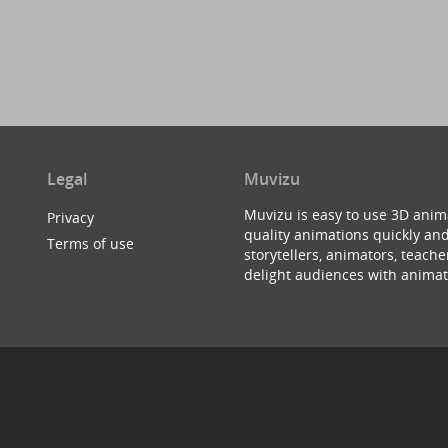
Legal
Muvizu
Muvizu is easy to use 3D anim
Privacy
quality animations quickly and
Terms of use
storytellers, animators, teac
delight audiences with animat