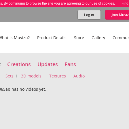
es. By continuing to browse the site you are agreeing to our use of cookies.
Find
Log in
Join
Muviz
What is Muvizu?
Product Details
Store
Gallery
Commun
t
Creations
Updates
Fans
Sets
3D models
Textures
Audio
365ab has no videos yet.