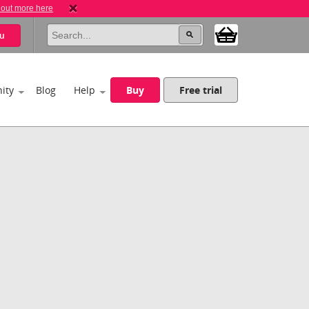
 out more here
u
ity
Blog
Help
Buy
Free trial