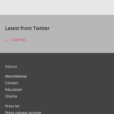
Latest from Twitter
Loading...
About
MeshMellow
Contact
Education
Media
Press kit
Press release archive