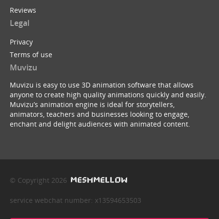
Reviews
Legal
Privacy
Terms of use
Muvizu
Muvizu is easy to use 3D animation software that allows
anyone to create high quality animations quickly and easily.
Muvizu’s animation engine is ideal for storytellers,
animators, teachers and businesses looking to engage,
enchant and delight audiences with animated content.
© Copyright 2026
service webchat number: x13594653503