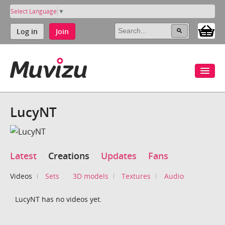
Select Language
▼
Log in
Join
LucyNT
Latest
Creations
Updates
Fans
Videos
Sets
3D models
Textures
Audio
LucyNT has no videos yet.