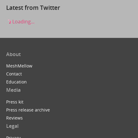
Latest from Twitter
Loading...
About
MeshMellow
Contact
Education
Media
Press kit
Press release archive
Reviews
Legal
Privacy