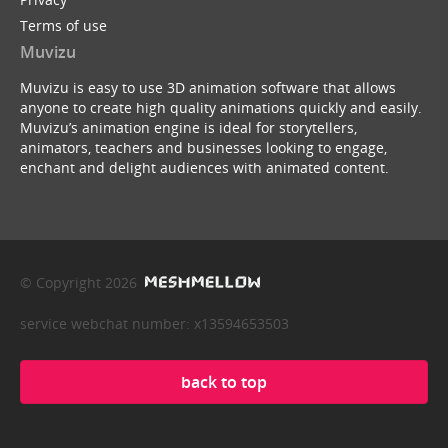
Terms of use
Muvizu
Muvizu is easy to use 3D animation software that allows
anyone to create high quality animations quickly and easily.
Muvizu’s animation engine is ideal for storytellers,
animators, teachers and businesses looking to engage,
enchant and delight audiences with animated content.
© Copyright 2026
service webchat number: x13594653503
back to top