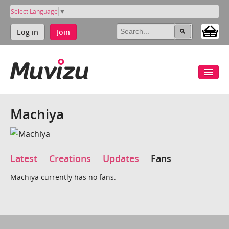
Select Language
▼
Log in
Join
Machiya
Latest
Creations
Updates
Fans
Machiya currently has no fans.