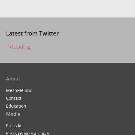
Latest from Twitter
Loading...
About
MeshMellow
Contact
Education
Media
Press kit
Press release archive