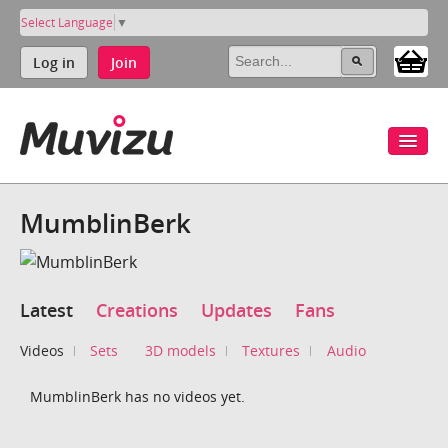
Select Language
▼
Log in
Join
MumblinBerk
Latest
Creations
Updates
Fans
Videos
Sets
3D models
Textures
Audio
MumblinBerk has no videos yet.