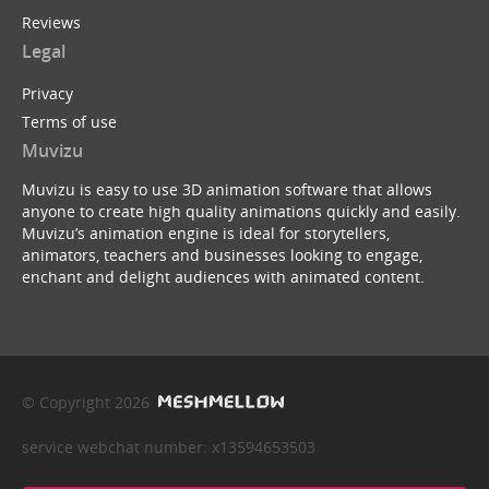
Reviews
Legal
Privacy
Terms of use
Muvizu
Muvizu is easy to use 3D animation software that allows
anyone to create high quality animations quickly and easily.
Muvizu’s animation engine is ideal for storytellers,
animators, teachers and businesses looking to engage,
enchant and delight audiences with animated content.
© Copyright 2026
service webchat number: x13594653503