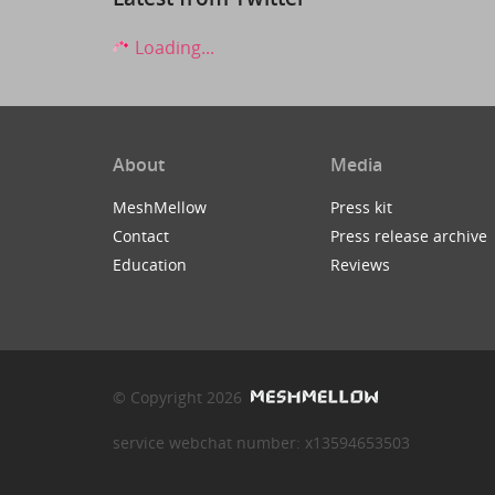
Loading...
About
Media
MeshMellow
Press kit
Contact
Press release archive
Education
Reviews
© Copyright 2026
service webchat number: x13594653503