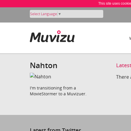
This site uses cooki
Select Language
▼
Nahton
Lates
There 
I'm transitioning from a
MovieStormer to a Muvizuer.
Latest from Twitter