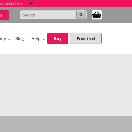
 out more here
u
ity
Blog
Help
Buy
Free trial