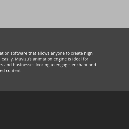
ation software that allows anyone to create high
 easily. Muvizu’s animation engine is ideal for
hers and businesses looking to engage, enchant and
ed content.