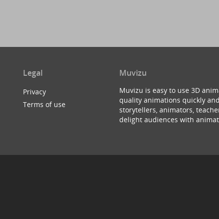
Legal
Muvizu
Muvizu is easy to use 3D anim
Privacy
quality animations quickly and
Terms of use
storytellers, animators, teac
delight audiences with animat