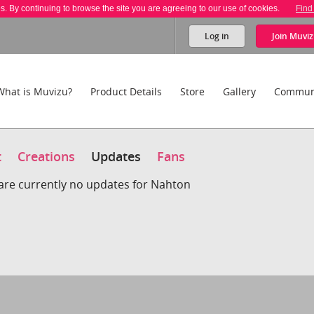
es. By continuing to browse the site you are agreeing to our use of cookies.
Find
Log in
Join
Muviz
What is Muvizu?
Product Details
Store
Gallery
Commun
t
Creations
Updates
Fans
are currently no updates for Nahton