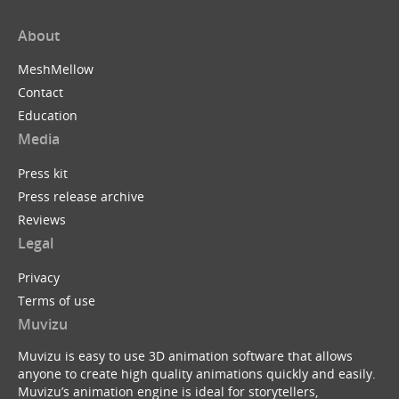
About
MeshMellow
Contact
Education
Media
Press kit
Press release archive
Reviews
Legal
Privacy
Terms of use
Muvizu
Muvizu is easy to use 3D animation software that allows
anyone to create high quality animations quickly and easily.
Muvizu’s animation engine is ideal for storytellers,