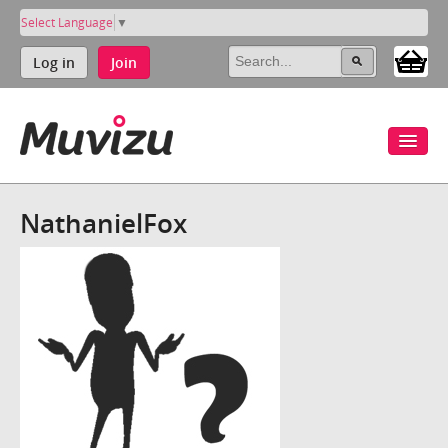
Select Language
▼
Log in
Join
NathanielFox