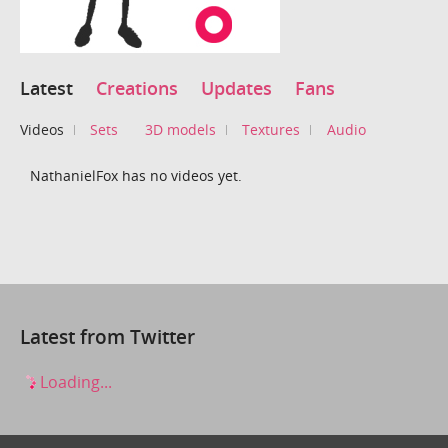
Latest
Creations
Updates
Fans
Videos
Sets
3D models
Textures
Audio
NathanielFox has no videos yet.
Latest from Twitter
Loading...