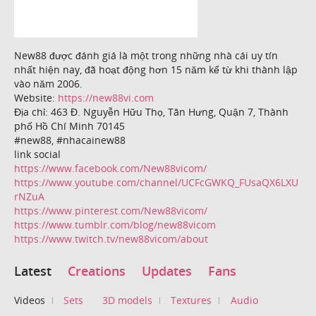
New88 được đánh giá là một trong những nhà cái uy tín
nhất hiện nay, đã hoạt động hơn 15 năm kể từ khi thành lập
vào năm 2006.
Website:
https://new88vi.com
Địa chỉ: 463 Đ. Nguyễn Hữu Thọ, Tân Hưng, Quận 7, Thành
phố Hồ Chí Minh 70145
#new88, #nhacainew88
link social
https://www.facebook.com/New88vicom/
https://www.youtube.com/channel/UCFcGWKQ_FUsaQX6LXU
rNZuA
https://www.pinterest.com/New88vicom/
https://www.tumblr.com/blog/new88vicom
https://www.twitch.tv/new88vicom/about
Latest
Creations
Updates
Fans
Videos
Sets
3D models
Textures
Audio