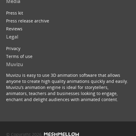
Media
Press kit
Press release archive
Reviews
Legal
Privacy
Terms of use
Muvizu
Muvizu is easy to use 3D animation software that allows
anyone to create high quality animations quickly and easily.
Muvizu’s animation engine is ideal for storytellers,
animators, teachers and businesses looking to engage,
enchant and delight audiences with animated content.
© Copyright 2026