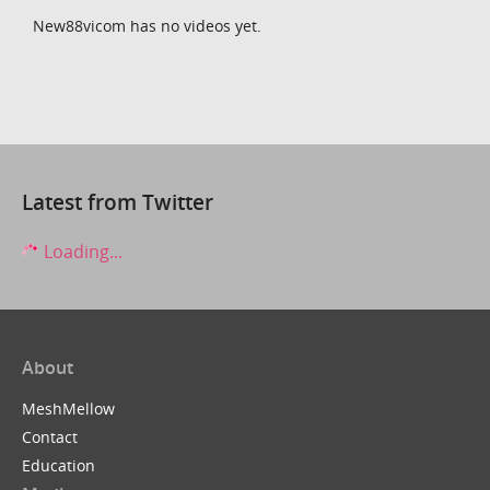
New88vicom has no videos yet.
Latest from Twitter
Loading...
About
MeshMellow
Contact
Education