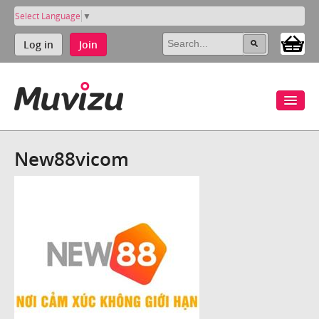
Select Language
▼
Log in
Join
New88vicom