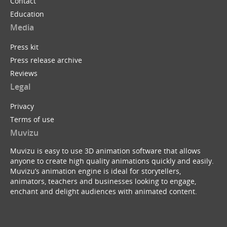
Contact
Education
Media
Press kit
Press release archive
Reviews
Legal
Privacy
Terms of use
Muvizu
Muvizu is easy to use 3D animation software that allows
anyone to create high quality animations quickly and easily.
Muvizu’s animation engine is ideal for storytellers,
animators, teachers and businesses looking to engage,
enchant and delight audiences with animated content.