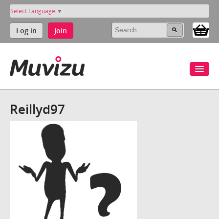
Select Language
▼
Log in
Join
Reillyd97