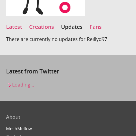
Latest
Creations
Updates
Fans
There are currently no updates for Reillyd97
Latest from Twitter
Loading...
About
MeshMellow