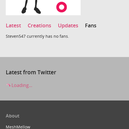
Latest
Creations
Updates
Fans
Steven547 currently has no fans.
Latest from Twitter
Loading...
About
MeshMellow