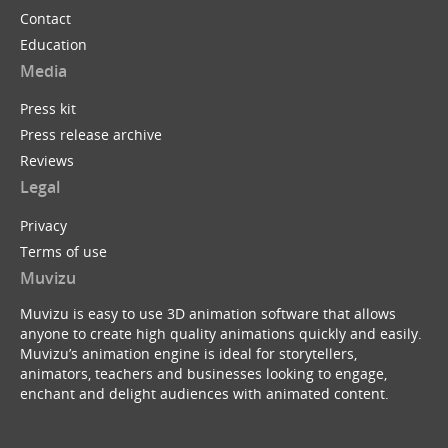
Contact
Education
Media
Press kit
Press release archive
Reviews
Legal
Privacy
Terms of use
Muvizu
Muvizu is easy to use 3D animation software that allows
anyone to create high quality animations quickly and easily.
Muvizu’s animation engine is ideal for storytellers,
animators, teachers and businesses looking to engage,
enchant and delight audiences with animated content.