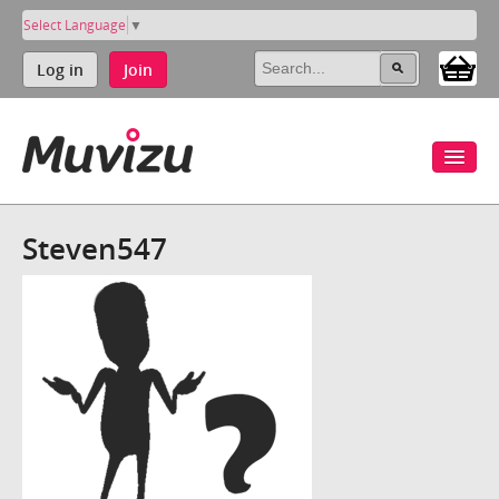
Select Language
▼
Log in
Join
Steven547