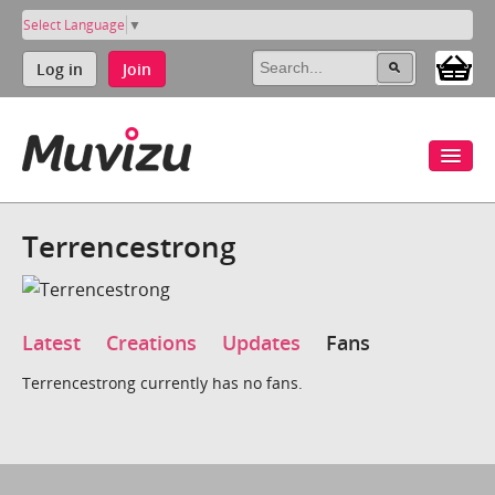
Select Language
▼
Log in
Join
Terrencestrong
Latest
Creations
Updates
Fans
Terrencestrong currently has no fans.