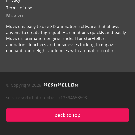
Terms of use
Muvizu
Muvizu is easy to use 3D animation software that allows
anyone to create high quality animations quickly and easily.
Muvizu’s animation engine is ideal for storytellers,
animators, teachers and businesses looking to engage,
enchant and delight audiences with animated content.
© Copyright 2026
service webchat number: x13594653503
back to top