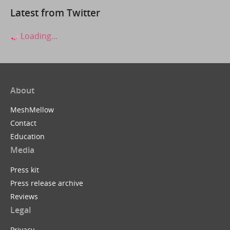
Latest from Twitter
Loading...
About
MeshMellow
Contact
Education
Media
Press kit
Press release archive
Reviews
Legal
Privacy