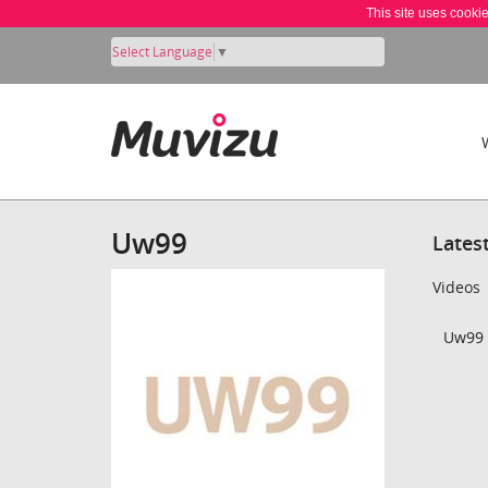
This site uses cooki
Select Language
▼
Uw99
Lates
Videos
Uw99 