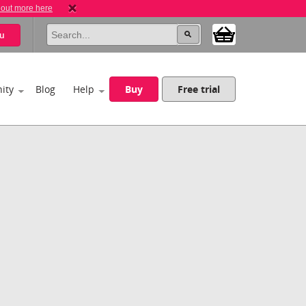
 out more here
u
ity
Blog
Help
Buy
Free trial