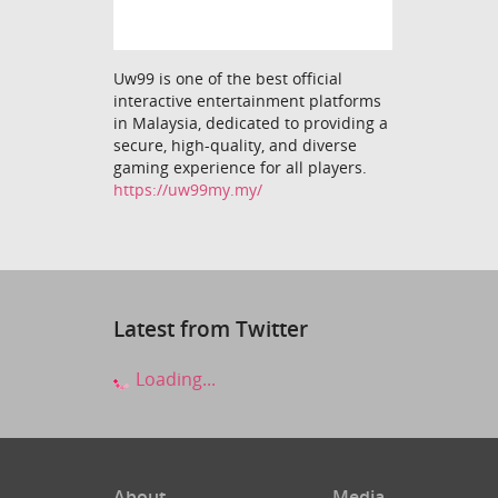
Uw99 is one of the best official
interactive entertainment platforms
in Malaysia, dedicated to providing a
secure, high-quality, and diverse
gaming experience for all players.
https://uw99my.my/
Latest from Twitter
Loading...
About
Media