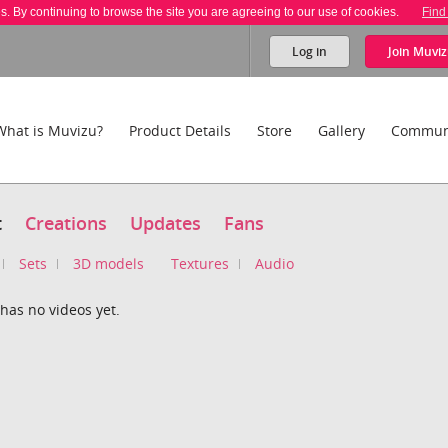
es. By continuing to browse the site you are agreeing to our use of cookies.
Find
Log in
Join
Muviz
What is Muvizu?
Product Details
Store
Gallery
Commun
t
Creations
Updates
Fans
Sets
3D models
Textures
Audio
has no videos yet.