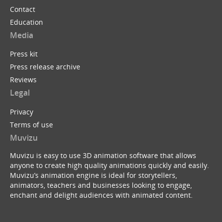
Contact
Education
Media
Press kit
Press release archive
Reviews
Legal
Privacy
Terms of use
Muvizu
Muvizu is easy to use 3D animation software that allows
anyone to create high quality animations quickly and easily.
Muvizu’s animation engine is ideal for storytellers,
animators, teachers and businesses looking to engage,
enchant and delight audiences with animated content.