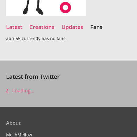
Latest
Creations
Updates
Fans
abril55 currently has no fans.
Latest from Twitter
Loading...
About
MeshMellow