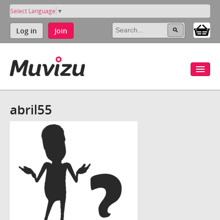
Select Language
▼
Log in
Join
abril55