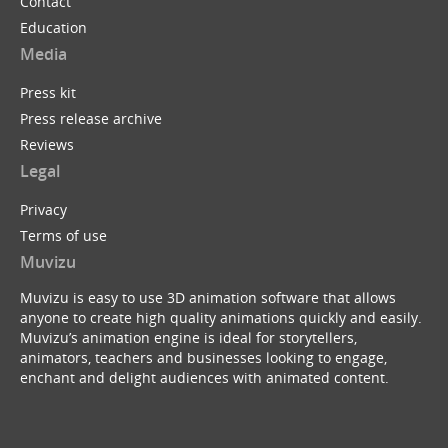
Contact
Education
Media
Press kit
Press release archive
Reviews
Legal
Privacy
Terms of use
Muvizu
Muvizu is easy to use 3D animation software that allows
anyone to create high quality animations quickly and easily.
Muvizu’s animation engine is ideal for storytellers,
animators, teachers and businesses looking to engage,
enchant and delight audiences with animated content.