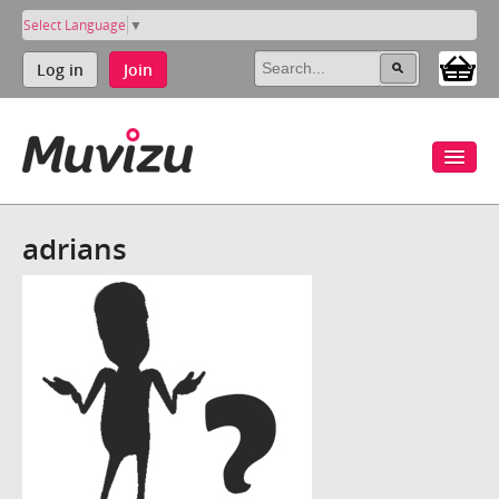
Select Language
▼
Log in
Join
adrians