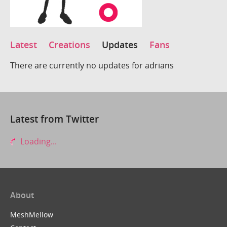
Latest
Creations
Updates
Fans
There are currently no updates for adrians
Latest from Twitter
Loading...
About
MeshMellow