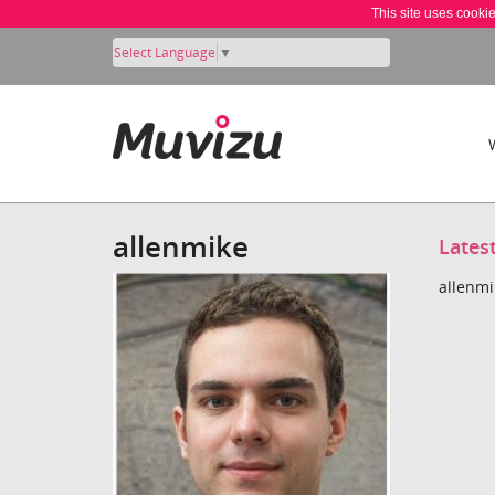
This site uses cooki
Select Language
▼
allenmike
Lates
allenmi