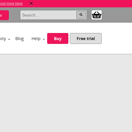
 out more here
u
ity
Blog
Help
Buy
Free trial