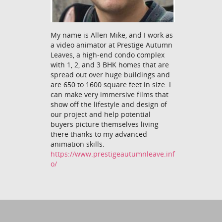
My name is Allen Mike, and I work as
a video animator at Prestige Autumn
Leaves, a high-end condo complex
with 1, 2, and 3 BHK homes that are
spread out over huge buildings and
are 650 to 1600 square feet in size. I
can make very immersive films that
show off the lifestyle and design of
our project and help potential
buyers picture themselves living
there thanks to my advanced
animation skills.
https://www.prestigeautumnleave.inf
o/