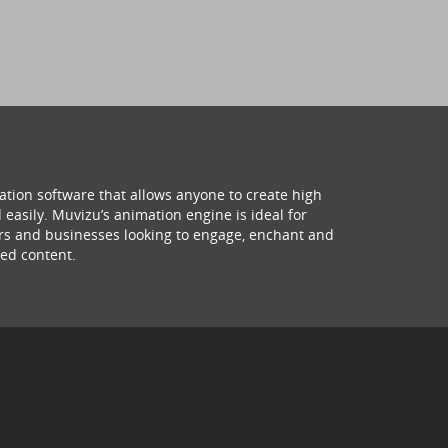
ation software that allows anyone to create high
 easily. Muvizu’s animation engine is ideal for
hers and businesses looking to engage, enchant and
ed content.