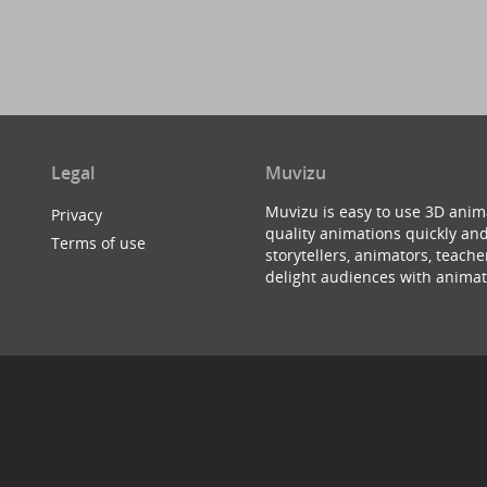
Legal
Muvizu
Muvizu is easy to use 3D anim
Privacy
quality animations quickly and
Terms of use
storytellers, animators, teac
delight audiences with animat