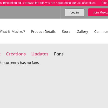
es. By continuing to browse the site you are agreeing to our use of cookies.
Find
Log in
Join
Muviz
What is Muvizu?
Product Details
Store
Gallery
Commun
t
Creations
Updates
Fans
ke currently has no fans.