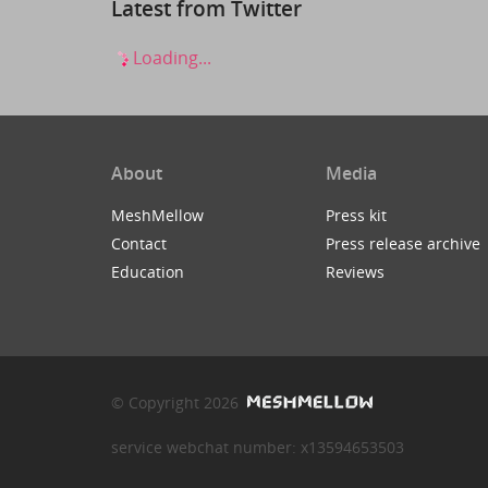
Latest from Twitter
Loading...
About
Media
MeshMellow
Press kit
Contact
Press release archive
Education
Reviews
© Copyright 2026
service webchat number: x13594653503