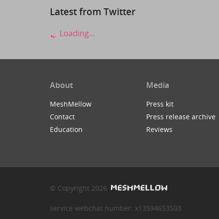
Latest from Twitter
Loading...
About
Media
MeshMellow
Press kit
Contact
Press release archive
Education
Reviews
© Copyright 2026
service webchat number: x13594653503