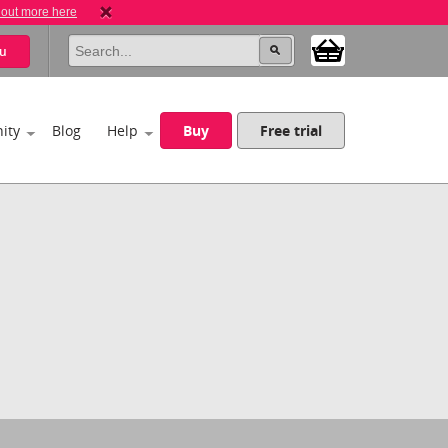
 out more here
u
ity
Blog
Help
Buy
Free trial