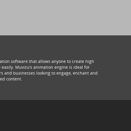
ation software that allows anyone to create high
 easily. Muvizu’s animation engine is ideal for
hers and businesses looking to engage, enchant and
ed content.