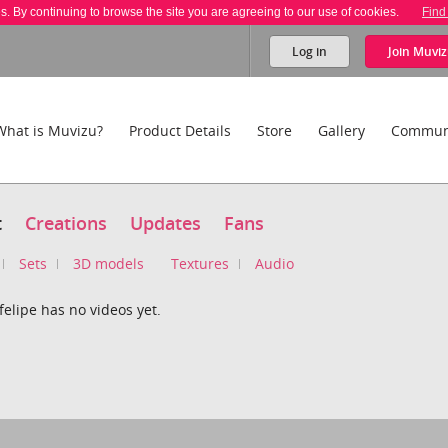
es. By continuing to browse the site you are agreeing to our use of cookies.
Find
Log in
Join
Muviz
What is Muvizu?
Product Details
Store
Gallery
Commun
t
Creations
Updates
Fans
Sets
3D models
Textures
Audio
elipe has no videos yet.