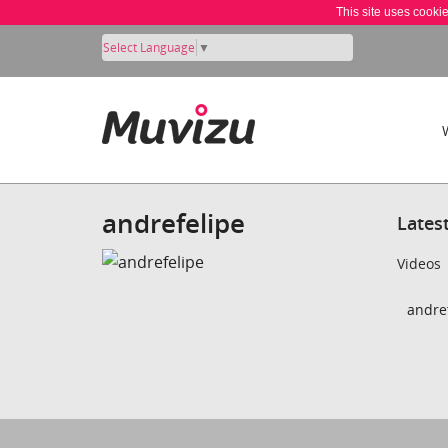
This site uses cooki
Select Language
▼
andrefelipe
Lates
Videos
andref