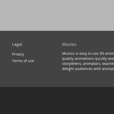
Legal
Muvizu
Muvizu is easy to use 3D anim
Privacy
quality animations quickly and
Terms of use
storytellers, animators, teac
delight audiences with animat