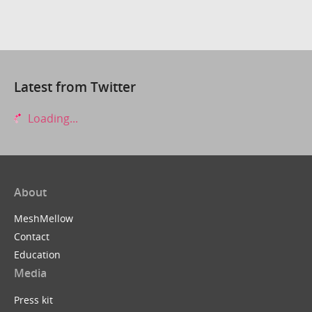
Latest from Twitter
Loading...
About
MeshMellow
Contact
Education
Media
Press kit