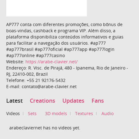
AP777 conta com diferentes promoções, como bônus de
boas-vindas, cashback e programa VIP. Além disso, a
plataforma disponibiliza conteúdos informativos e guias
para facilitar a navegação dos usuários. #ap777
#ap777brasil #ap777oficial #ap777app #ap777login
#ap777online #ap777casino
Website:
https://arabe-clavier.net/
Endereço: R. Visc. de Pirajá, 480 - Ipanema, Rio de Janeiro -
RJ, 22410-002, Brazil
Telefone: +55 21 92176-5432
E-mail: contato@arabe-clavier.net
Latest
Creations
Updates
Fans
Videos
Sets
3D models
Textures
Audio
arabeclaviernet has no videos yet.