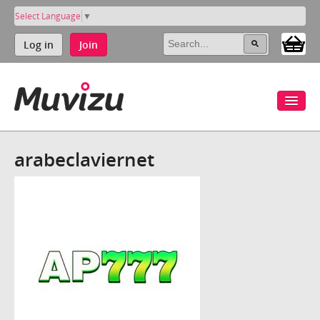
Select Language
▼
Log in
Join
arabeclaviernet