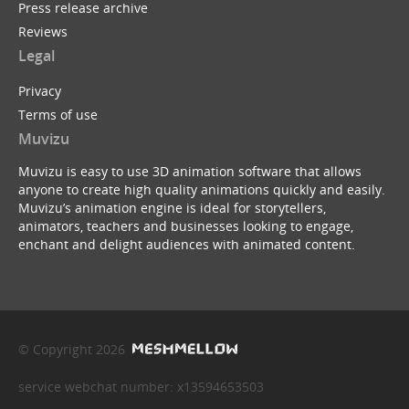
Press release archive
Reviews
Legal
Privacy
Terms of use
Muvizu
Muvizu is easy to use 3D animation software that allows
anyone to create high quality animations quickly and easily.
Muvizu’s animation engine is ideal for storytellers,
animators, teachers and businesses looking to engage,
enchant and delight audiences with animated content.
© Copyright 2026
service webchat number: x13594653503