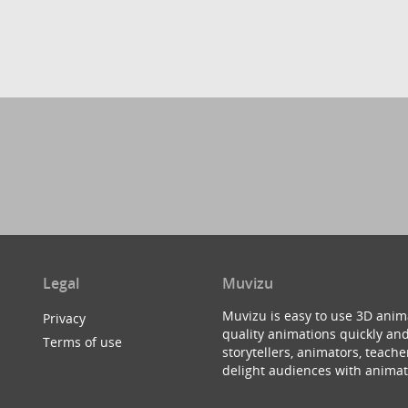
Legal
Muvizu
Muvizu is easy to use 3D anim
Privacy
quality animations quickly and
Terms of use
storytellers, animators, teac
delight audiences with animat