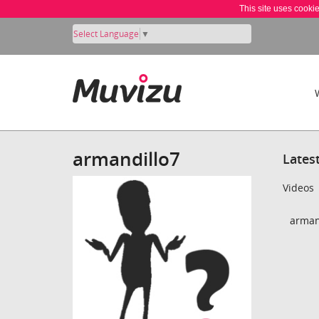
This site uses cooki
Select Language
▼
armandillo7
Lates
Videos
armand