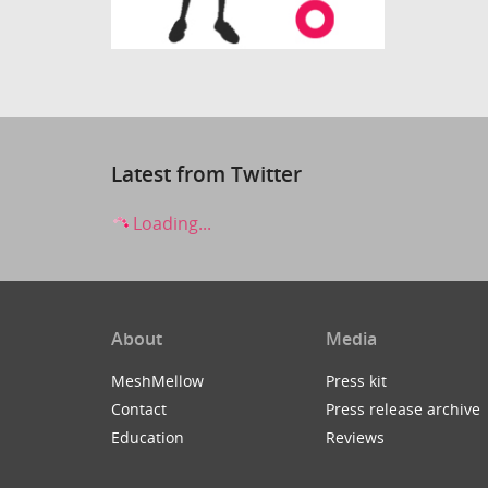
Latest from Twitter
Loading...
About
Media
MeshMellow
Press kit
Contact
Press release archive
Education
Reviews