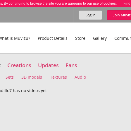
es. By continuing to browse the site you are agreeing to our use of cookies.
Find
Log in
Join
Muviz
What is Muvizu?
Product Details
Store
Gallery
Commun
t
Creations
Updates
Fans
Sets
3D models
Textures
Audio
illo7 has no videos yet.