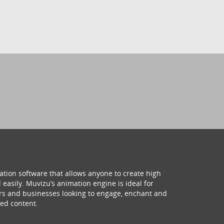
ation software that allows anyone to create high
 easily. Muvizu’s animation engine is ideal for
hers and businesses looking to engage, enchant and
ed content.