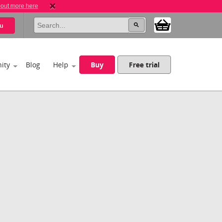
 out more here
u
ity
Blog
Help
Buy
Free trial