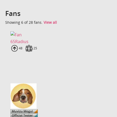
Fans
Showing 6 of 28 fans.
View all
65Radius
Uploads
48
Fans
25