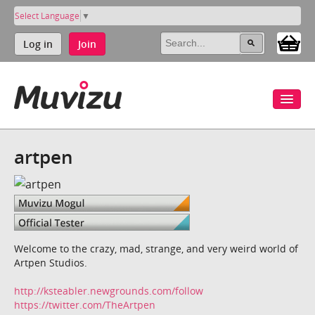
Select Language
▼
Log in
Join
artpen
Welcome to the crazy, mad, strange, and very weird world of
Artpen Studios.
http://ksteabler.newgrounds.com/follow
https://twitter.com/TheArtpen