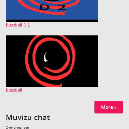
Buzzball D 2
Buzzball
More »
Muvizu chat
Over a year ago