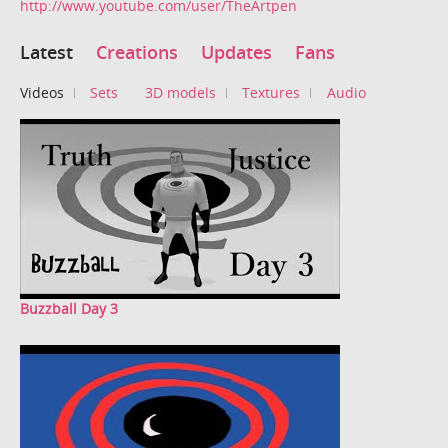
http://www.youtube.com/user/TheArtpen
Latest
Creations
Updates
Fans
Videos
Sets
3D models
Textures
Audio
Buzzball Day 3