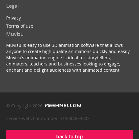
Legal
Privacy
Terms of use
Muvizu
Muvizu is easy to use 3D animation software that allows
anyone to create high quality animations quickly and easily.
Muvizu’s animation engine is ideal for storytellers,
animators, teachers and businesses looking to engage,
enchant and delight audiences with animated content.
© Copyright 2026
service webchat number: x13594653503
back to top