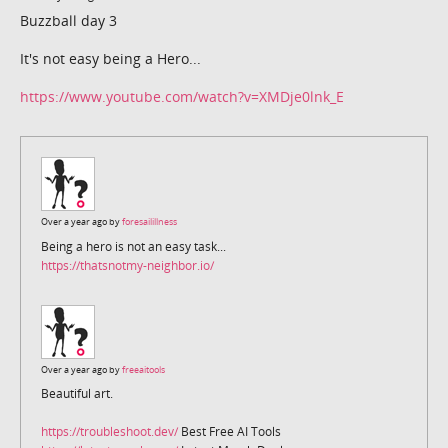
Buzzball day 3
It's not easy being a Hero...
https://www.youtube.com/watch?v=XMDje0lnk_E
Over a year ago by
foresailillness
Being a hero is not an easy task...
https://thatsnotmy-neighbor.io/
Over a year ago by
freeaitools
Beautiful art.
https://troubleshoot.dev/
Best Free AI Tools