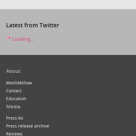
Latest from Twitter
Loading...
About
MeshMellow
Contact
Education
Media
Press kit
Press release archive
Reviews