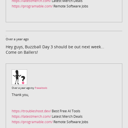
https://latestmerch.com/
Latest Merch Deals
https://programable.com/
Remote Software Jobs
Over a year ago
Hey guys, Buzzball Day 3 should be out next week...
Come on Ballers!
Over a year ago by
freeaitools
Thank you,
https://troubleshoot.dev/
Best Free AI Tools
https://latestmerch.com/
Latest Merch Deals
https://programable.com/
Remote Software Jobs