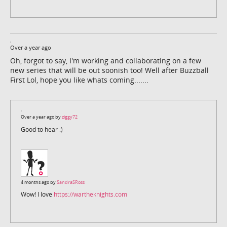
Over a year ago
Oh, forgot to say, I'm working and collaborating on a few
new series that will be out soonish too! Well after Buzzball
First Lol, hope you like whats coming.......
Over a year ago by
ziggy72
Good to hear :)
4 months ago by
SandraSRoss
Wow! I love
https://wartheknights.com