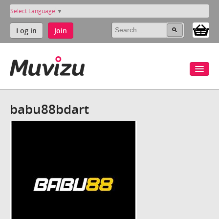
Select Language
▼
Log in
Join
babu88bdart