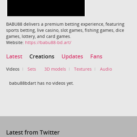
BABU88 delivers a premium betting experience, featuring
sports betting, live casino, slot games, fishing games, dice
games, lottery, and card games.
Website:
https://babu88-bd.art/
Latest
Creations
Updates
Fans
Videos
Sets
3D models
Textures
Audio
babu88bdart has no videos yet.
Latest from Twitter