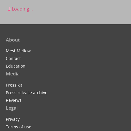
Loading...
About
MeshMellow
Contact
Education
Media
Press kit
Press release archive
Reviews
Legal
Privacy
Terms of use