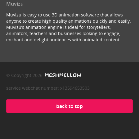
Muvizu
Muvizu is easy to use 3D animation software that allows
anyone to create high quality animations quickly and easily.
Muvizu’s animation engine is ideal for storytellers,
animators, teachers and businesses looking to engage,
enchant and delight audiences with animated content.
© Copyright 2026
service webchat number: x13594653503
back to top