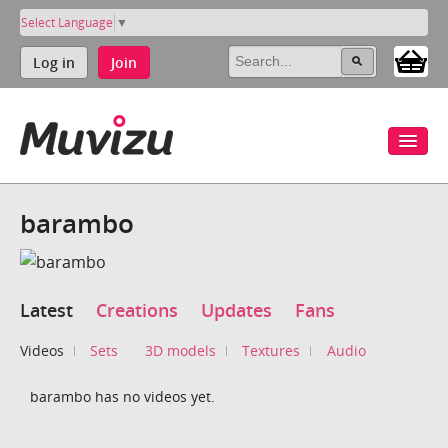
Select Language
▼
Log in
Join
barambo
Latest
Creations
Updates
Fans
Videos
Sets
3D models
Textures
Audio
barambo has no videos yet.