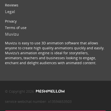
Reviews
Legal
Privacy
Terms of use
Muvizu
Muvizu is easy to use 3D animation software that allows
anyone to create high quality animations quickly and easily.
Muvizu’s animation engine is ideal for storytellers,
animators, teachers and businesses looking to engage,
enchant and delight audiences with animated content.
© Copyright 2026
service webchat number: x13594653503