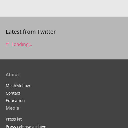
Latest from Twitter
Loading...
About
MeshMellow
Contact
Education
Media
Press kit
Press release archive