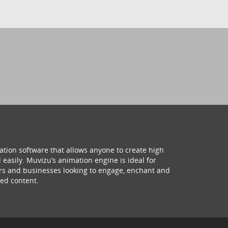
ation software that allows anyone to create high
 easily. Muvizu’s animation engine is ideal for
hers and businesses looking to engage, enchant and
ed content.