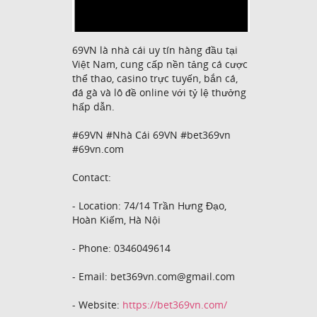
69VN là nhà cái uy tín hàng đầu tại
Việt Nam, cung cấp nền tảng cá cược
thể thao, casino trực tuyến, bắn cá,
đá gà và lô đề online với tỷ lệ thưởng
hấp dẫn.
#69VN #Nhà Cái 69VN #bet369vn
#69vn.com
Contact:
- Location: 74/14 Trần Hưng Đạo,
Hoàn Kiếm, Hà Nội
- Phone: 0346049614
- Email: bet369vn.com@gmail.com
- Website:
https://bet369vn.com/