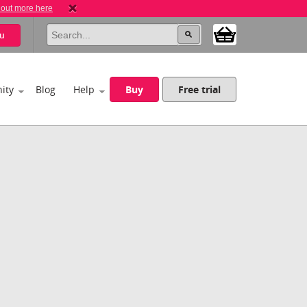
 out more here
u
ity
Blog
Help
Buy
Free trial