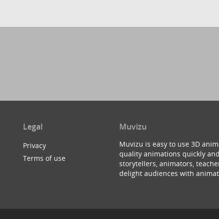
Legal
Muvizu
Muvizu is easy to use 3D anim
Privacy
quality animations quickly and
Terms of use
storytellers, animators, teac
delight audiences with animat