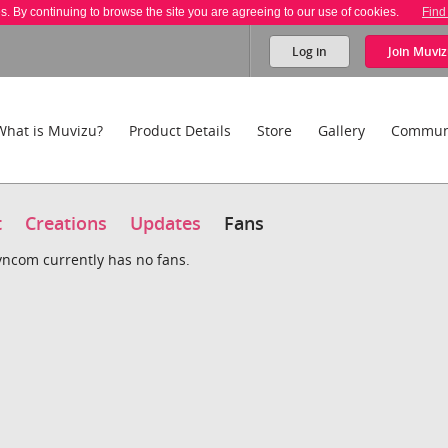
es. By continuing to browse the site you are agreeing to our use of cookies.
Find
Log in
Join
Muviz
What is Muvizu?
Product Details
Store
Gallery
Commun
t
Creations
Updates
Fans
ncom currently has no fans.