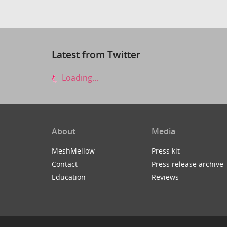
Latest from Twitter
Loading...
About
Media
MeshMellow
Press kit
Contact
Press release archive
Education
Reviews