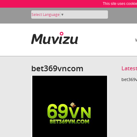
This site uses cooki
Select Language
▼
bet369vncom
Lates
bet369v