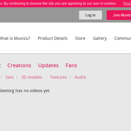
es. By continuing to browse the site you are agreeing to our use of cookies.
Find
Log in
Join
Muviz
What is Muvizu?
Product Details
Store
Gallery
Commun
t
Creations
Updates
Fans
Sets
3D models
Textures
Audio
5betorg has no videos yet.