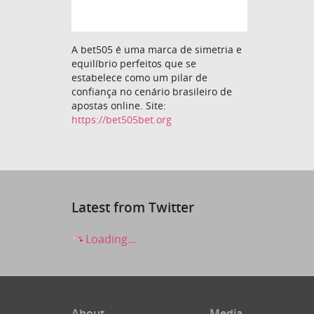
A bet505 é uma marca de simetria e
equilíbrio perfeitos que se
estabelece como um pilar de
confiança no cenário brasileiro de
apostas online. Site:
https://bet505bet.org
Latest from Twitter
Loading...
About
Media