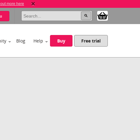
 out more here
u
ity
Blog
Help
Buy
Free trial