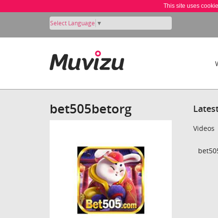
This site uses cooki
Select Language
▼
bet505betorg
Lates
Videos
bet50