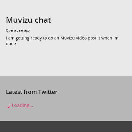
Muvizu chat
Over a year ago
I am getting ready to do an Muvizu video post it when im
done.
Latest from Twitter
Loading...