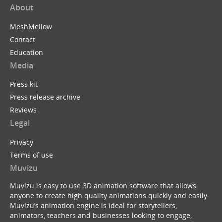
About
MeshMellow
Contact
Education
Media
Press kit
Press release archive
Reviews
Legal
Privacy
Terms of use
Muvizu
Muvizu is easy to use 3D animation software that allows
anyone to create high quality animations quickly and easily.
Muvizu’s animation engine is ideal for storytellers,
animators, teachers and businesses looking to engage,