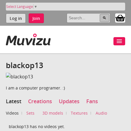
Select Language
▼
Log in
Join
blackop13
I am a computer programer. :)
Latest
Creations
Updates
Fans
Videos
Sets
3D models
Textures
Audio
blackop13 has no videos yet.