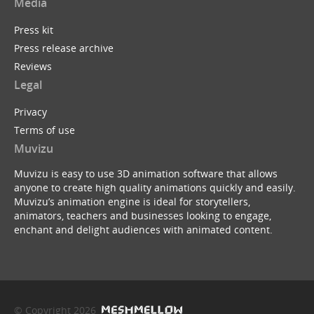
Media
Press kit
Press release archive
Reviews
Legal
Privacy
Terms of use
Muvizu
Muvizu is easy to use 3D animation software that allows
anyone to create high quality animations quickly and easily.
Muvizu’s animation engine is ideal for storytellers,
animators, teachers and businesses looking to engage,
enchant and delight audiences with animated content.
© Copyright 2026