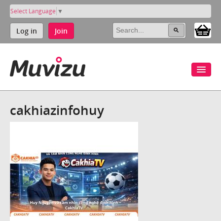
Select Language
▼
Log in
Join
cakhiazinfohuy