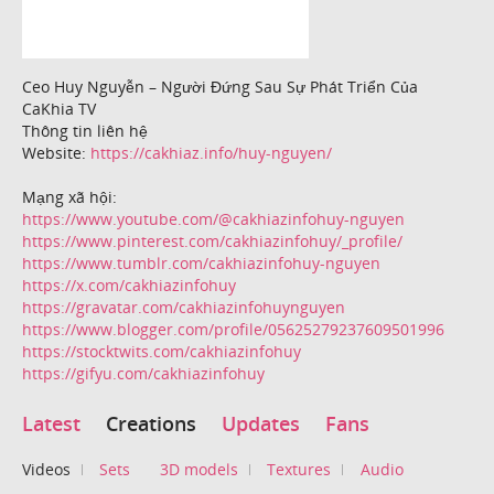
Ceo Huy Nguyễn – Người Đứng Sau Sự Phát Triển Của
CaKhia TV
Thông tin liên hệ
Website:
https://cakhiaz.info/huy-nguyen/
Mạng xã hội:
https://www.youtube.com/@cakhiazinfohuy-nguyen
https://www.pinterest.com/cakhiazinfohuy/_profile/
https://www.tumblr.com/cakhiazinfohuy-nguyen
https://x.com/cakhiazinfohuy
https://gravatar.com/cakhiazinfohuynguyen
https://www.blogger.com/profile/05625279237609501996
https://stocktwits.com/cakhiazinfohuy
https://gifyu.com/cakhiazinfohuy
Latest
Creations
Updates
Fans
Videos
Sets
3D models
Textures
Audio