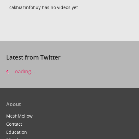
cakhiazinfohuy has no videos yet.
Latest from Twitter
Loading...
About
MeshMellow
Contact
Education