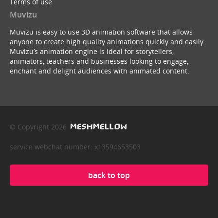
Terms of use
Muvizu
Muvizu is easy to use 3D animation software that allows
anyone to create high quality animations quickly and easily.
Muvizu’s animation engine is ideal for storytellers,
animators, teachers and businesses looking to engage,
enchant and delight audiences with animated content.
© Copyright 2026
service webchat number: x13594653503
back to top