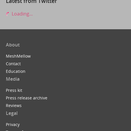
Latest from Twitter
Loading...
About
MeshMellow
Contact
Education
Media
Press kit
Press release archive
Reviews
Legal
Privacy