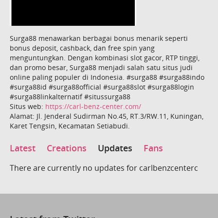
Surga88 menawarkan berbagai bonus menarik seperti
bonus deposit, cashback, dan free spin yang
menguntungkan. Dengan kombinasi slot gacor, RTP tinggi,
dan promo besar, Surga88 menjadi salah satu situs judi
online paling populer di Indonesia. #surga88 #surga88indo
#surga88id #surga88official #surga88slot #surga88login
#surga88linkalternatif #situssurga88
Situs web:
https://carl-benz-center.com/
Alamat: Jl. Jenderal Sudirman No.45, RT.3/RW.11, Kuningan,
Karet Tengsin, Kecamatan Setiabudi.
Latest
Creations
Updates
Fans
There are currently no updates for carlbenzcenterc