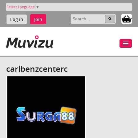
Select Language
▼
Log in
Join
carlbenzcenterc