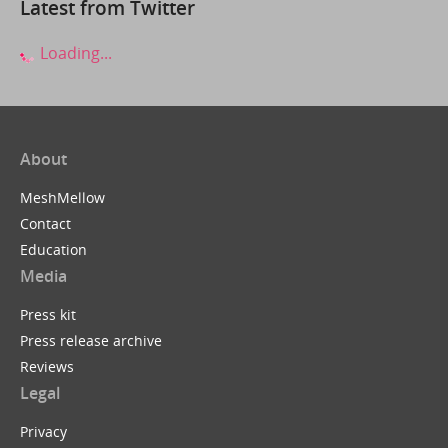
Latest from Twitter
Loading...
About
MeshMellow
Contact
Education
Media
Press kit
Press release archive
Reviews
Legal
Privacy