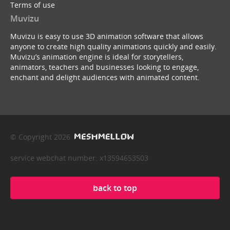
Terms of use
Muvizu
Muvizu is easy to use 3D animation software that allows
anyone to create high quality animations quickly and easily.
Muvizu’s animation engine is ideal for storytellers,
animators, teachers and businesses looking to engage,
enchant and delight audiences with animated content.
© Copyright 2026
service webchat number: x13594653503
back to top