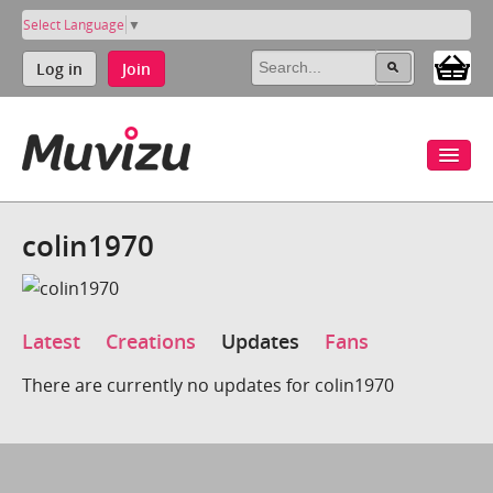
Select Language
▼
Log in
Join
colin1970
Latest
Creations
Updates
Fans
There are currently no updates for colin1970