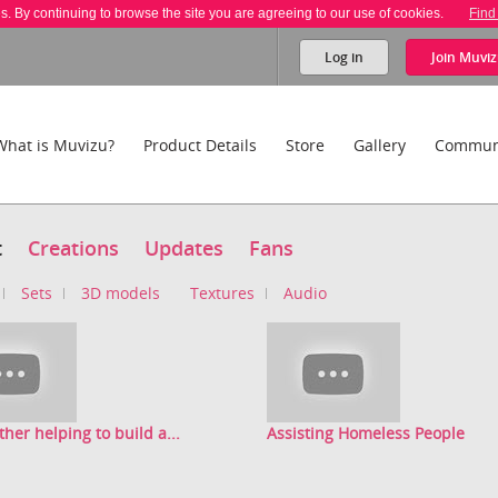
es. By continuing to browse the site you are agreeing to our use of cookies.
Find
Log in
Join
Muviz
What is Muvizu?
Product Details
Store
Gallery
Commun
t
Creations
Updates
Fans
Sets
3D models
Textures
Audio
ther helping to build a...
Assisting Homeless People