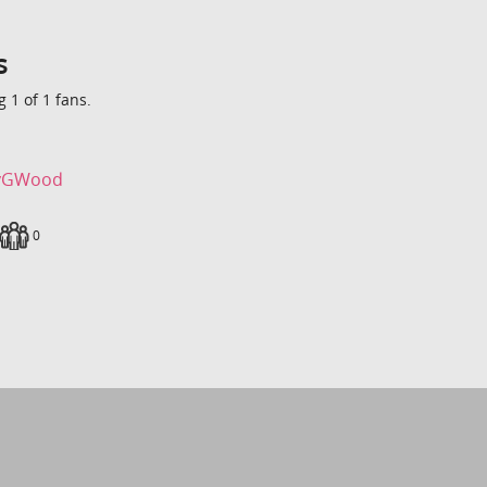
s
 1 of 1 fans.
yGWood
loads
Fans
0