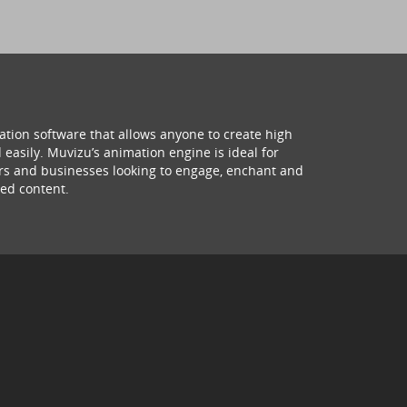
ation software that allows anyone to create high
 easily. Muvizu’s animation engine is ideal for
hers and businesses looking to engage, enchant and
ed content.