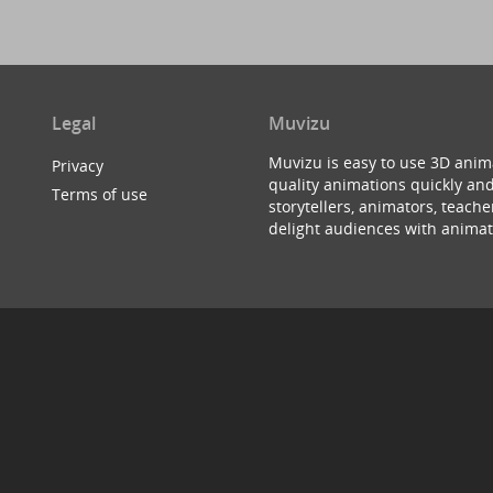
Legal
Muvizu
Muvizu is easy to use 3D anim
Privacy
quality animations quickly and
Terms of use
storytellers, animators, teac
delight audiences with animat