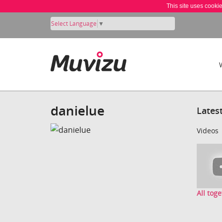
This site uses cooki
Select Language
▼
danielue
Lates
Videos
All toge