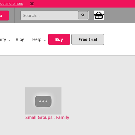
 out more here
u
ity
Blog
Help
Buy
Free trial
Small Groups : Family