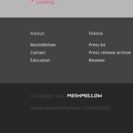
Loading...
About
Media
MeshMellow
Press kit
Contact
Press release archive
Education
Reviews
© Copyright 2026
service webchat number: x13594653503