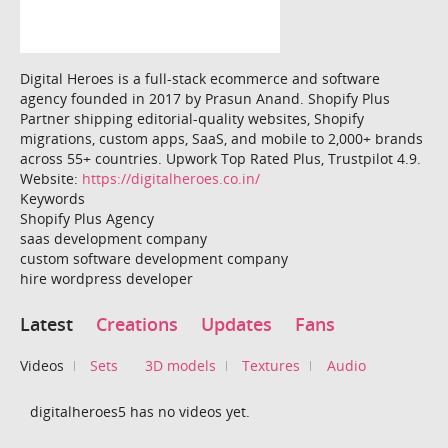
Digital Heroes is a full-stack ecommerce and software
agency founded in 2017 by Prasun Anand. Shopify Plus
Partner shipping editorial-quality websites, Shopify
migrations, custom apps, SaaS, and mobile to 2,000+ brands
across 55+ countries. Upwork Top Rated Plus, Trustpilot 4.9.
Website:
https://digitalheroes.co.in/
Keywords
Shopify Plus Agency
saas development company
custom software development company
hire wordpress developer
Latest
Creations
Updates
Fans
Videos
Sets
3D models
Textures
Audio
digitalheroes5 has no videos yet.