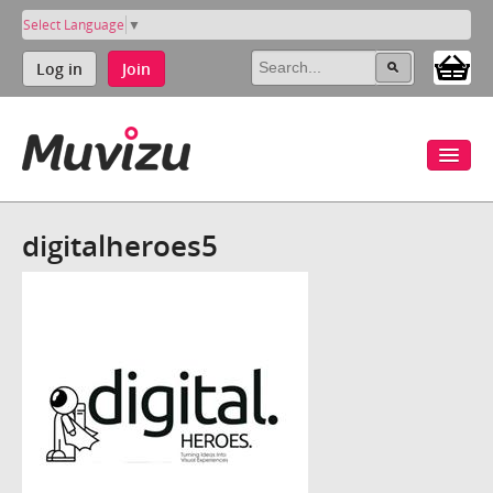
Select Language
▼
Log in
Join
digitalheroes5