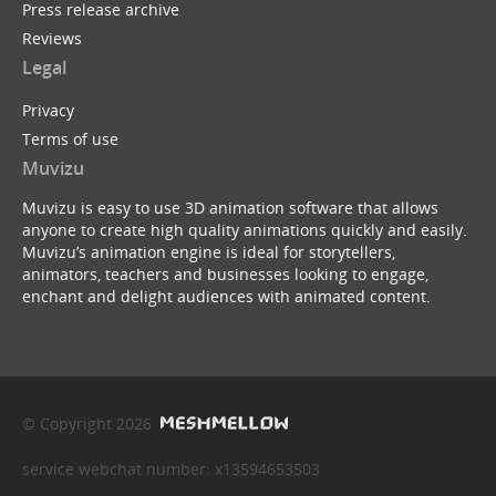
Press release archive
Reviews
Legal
Privacy
Terms of use
Muvizu
Muvizu is easy to use 3D animation software that allows
anyone to create high quality animations quickly and easily.
Muvizu’s animation engine is ideal for storytellers,
animators, teachers and businesses looking to engage,
enchant and delight audiences with animated content.
© Copyright 2026
service webchat number: x13594653503