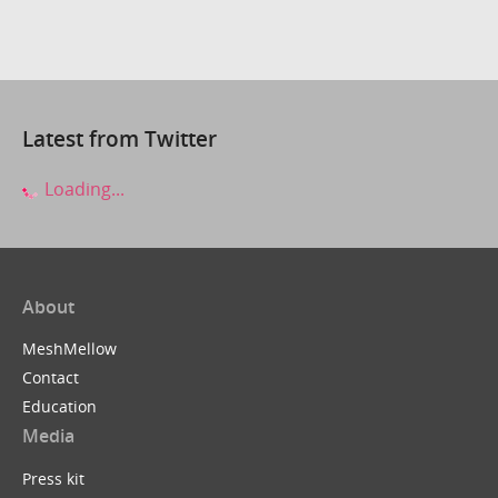
Latest from Twitter
Loading...
About
MeshMellow
Contact
Education
Media
Press kit