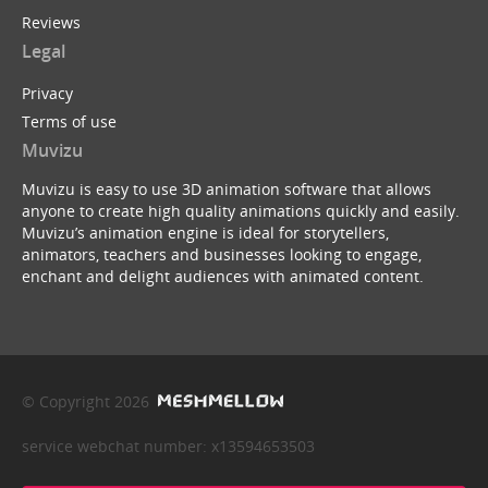
Reviews
Legal
Privacy
Terms of use
Muvizu
Muvizu is easy to use 3D animation software that allows
anyone to create high quality animations quickly and easily.
Muvizu’s animation engine is ideal for storytellers,
animators, teachers and businesses looking to engage,
enchant and delight audiences with animated content.
© Copyright 2026
service webchat number: x13594653503