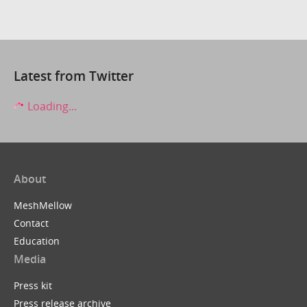
Latest from Twitter
Loading...
About
MeshMellow
Contact
Education
Media
Press kit
Press release archive