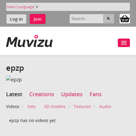
Select Language
▼
Log in
Join
epzp
Latest
Creations
Updates
Fans
Videos
Sets
3D models
Textures
Audio
epzp has no videos yet.