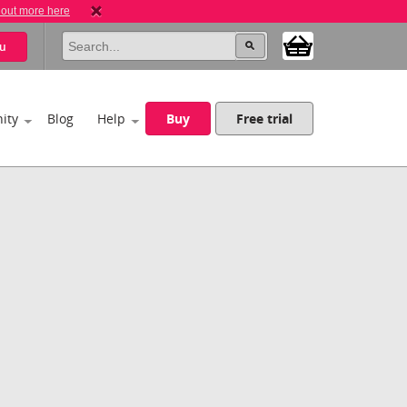
 out more here
u
ity
Blog
Help
Buy
Free trial