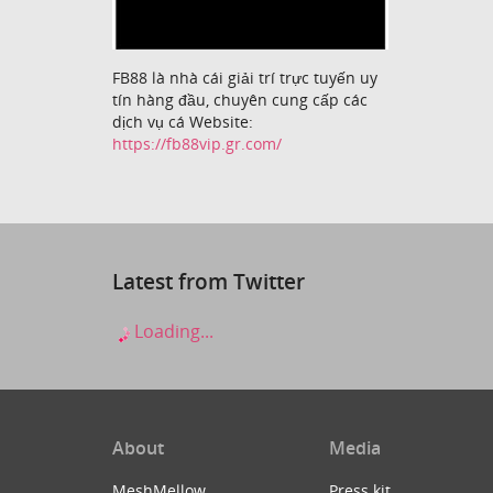
FB88 là nhà cái giải trí trực tuyến uy
tín hàng đầu, chuyên cung cấp các
dịch vụ cá Website:
https://fb88vip.gr.com/
Latest from Twitter
Loading...
About
Media
MeshMellow
Press kit