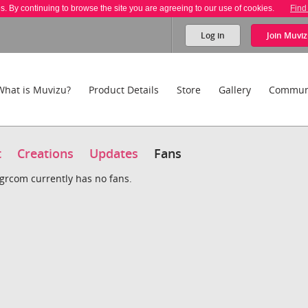
es. By continuing to browse the site you are agreeing to our use of cookies.
Find
Log in
Join
Muviz
What is Muvizu?
Product Details
Store
Gallery
Commun
t
Creations
Updates
Fans
grcom currently has no fans.