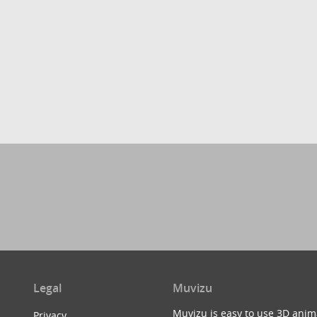
Legal
Muvizu
Muvizu is easy to use 3D anim
Privacy