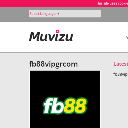
This site uses cooki
Select Language
▼
fb88vipgrcom
Lates
fb88vip