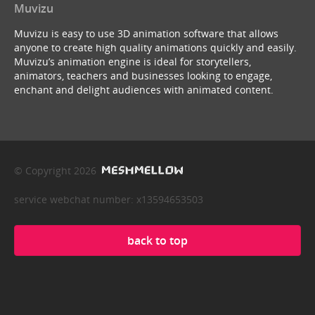
Muvizu
Muvizu is easy to use 3D animation software that allows
anyone to create high quality animations quickly and easily.
Muvizu’s animation engine is ideal for storytellers,
animators, teachers and businesses looking to engage,
enchant and delight audiences with animated content.
© Copyright 2026
service webchat number: x13594653503
back to top