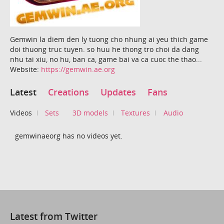
Gemwin la diem den ly tuong cho nhung ai yeu thich game
doi thuong truc tuyen. so huu he thong tro choi da dang
nhu tai xiu, no hu, ban ca, game bai va ca cuoc the thao...
Website:
https://gemwin.ae.org
Latest
Creations
Updates
Fans
Videos
Sets
3D models
Textures
Audio
gemwinaeorg has no videos yet.
Latest from Twitter