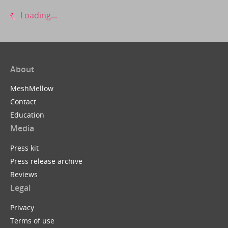
Loading...
About
MeshMellow
Contact
Education
Media
Press kit
Press release archive
Reviews
Legal
Privacy
Terms of use