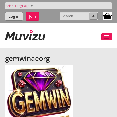
Select Language
▼
Log in
Join
gemwinaeorg