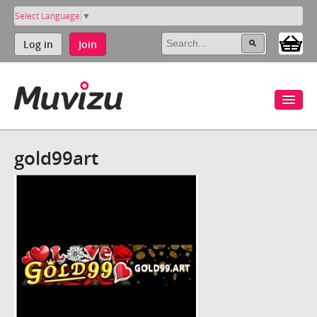
Select Language
▼
Log in
Join
gold99art