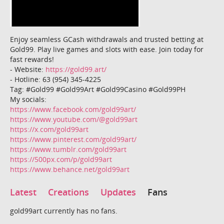
Enjoy seamless GCash withdrawals and trusted betting at
Gold99. Play live games and slots with ease. Join today for
fast rewards!
- Website:
https://gold99.art/
- Hotline: 63 (954) 345-4225
Tag: #Gold99 #Gold99Art #Gold99Casino #Gold99PH
My socials:
https://www.facebook.com/gold99art/
https://www.youtube.com/@gold99art
https://x.com/gold99art
https://www.pinterest.com/gold99art/
https://www.tumblr.com/gold99art
https://500px.com/p/gold99art
https://www.behance.net/gold99art
Latest
Creations
Updates
Fans
gold99art currently has no fans.