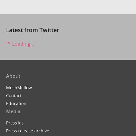
Latest from Twitter
Loading...
About
MeshMellow
Contact
Education
Media
Press kit
Press release archive