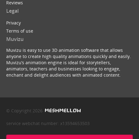
Reviews
Legal
Privacy
Terms of use
Muvizu
Muvizu is easy to use 3D animation software that allows
anyone to create high quality animations quickly and easily.
Muvizu’s animation engine is ideal for storytellers,
animators, teachers and businesses looking to engage,
enchant and delight audiences with animated content.
© Copyright 2026
service webchat number: x13594653503