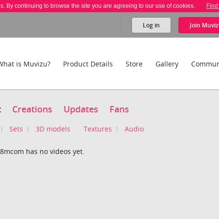
es. By continuing to browse the site you are agreeing to our use of cookies.
Find
Log in
Join
Muviz
What is Muvizu?
Product Details
Store
Gallery
Commun
t
Creations
Updates
Fans
Sets
3D models
Textures
Audio
8mcom has no videos yet.