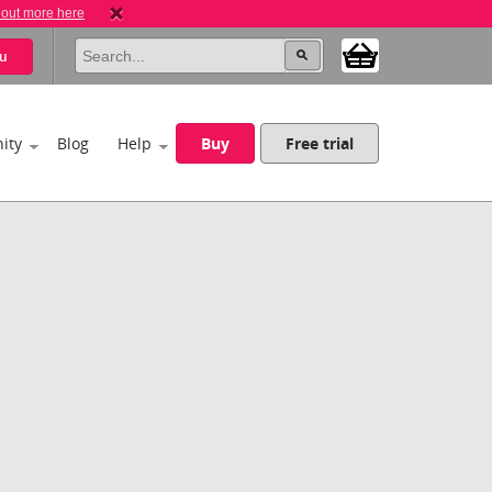
 out more here
u
ity
Blog
Help
Buy
Free trial