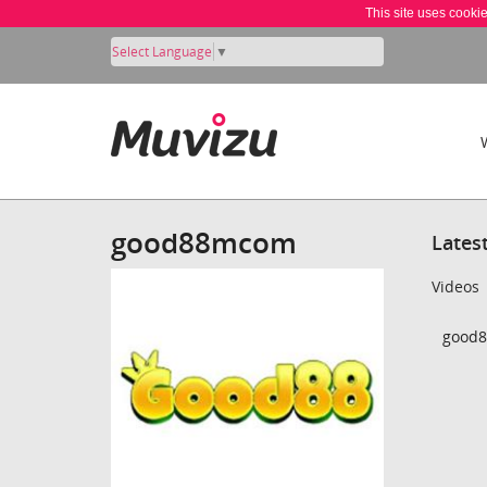
This site uses cooki
Select Language
▼
good88mcom
Lates
Videos
good8