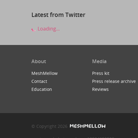
Latest from Twitter
Loading...
About
Media
MeshMellow
Press kit
Contact
Press release archive
Education
Reviews
© Copyright 2026