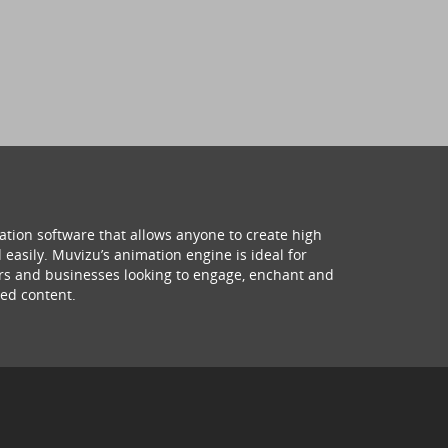
ation software that allows anyone to create high
 easily. Muvizu’s animation engine is ideal for
hers and businesses looking to engage, enchant and
ed content.