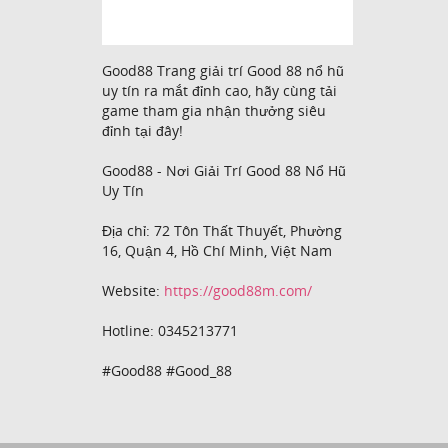
Good88 Trang giải trí Good 88 nổ hũ
uy tín ra mắt đỉnh cao, hãy cùng tải
game tham gia nhận thưởng siêu
đỉnh tại đây!
Good88 - Nơi Giải Trí Good 88 Nổ Hũ
Uy Tín
Địa chỉ: 72 Tôn Thất Thuyết, Phường
16, Quận 4, Hồ Chí Minh, Việt Nam
Website:
https://good88m.com/
Hotline: 0345213771
#Good88 #Good_88