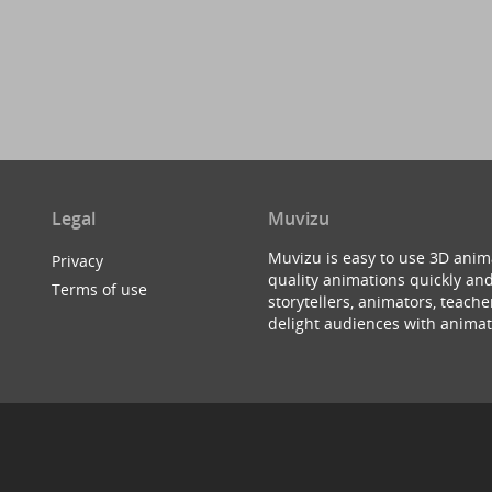
Legal
Muvizu
Muvizu is easy to use 3D anim
Privacy
quality animations quickly and
Terms of use
storytellers, animators, teac
delight audiences with animat