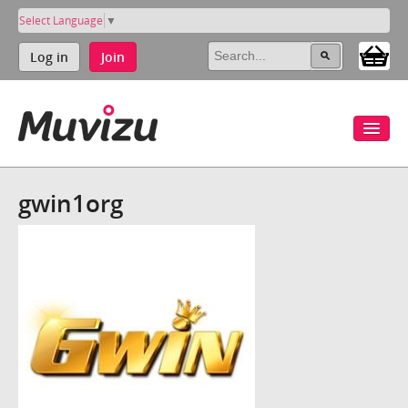
Select Language
▼
Log in
Join
gwin1org