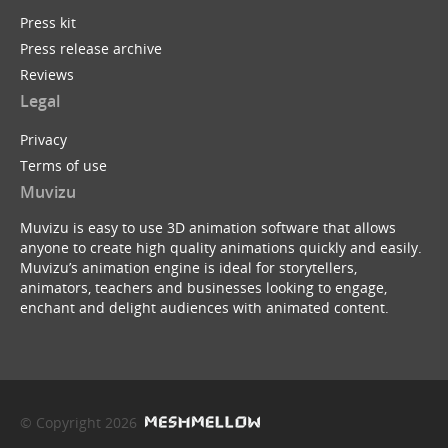
Press kit
Press release archive
Reviews
Legal
Privacy
Terms of use
Muvizu
Muvizu is easy to use 3D animation software that allows
anyone to create high quality animations quickly and easily.
Muvizu’s animation engine is ideal for storytellers,
animators, teachers and businesses looking to engage,
enchant and delight audiences with animated content.
© Copyright 2026