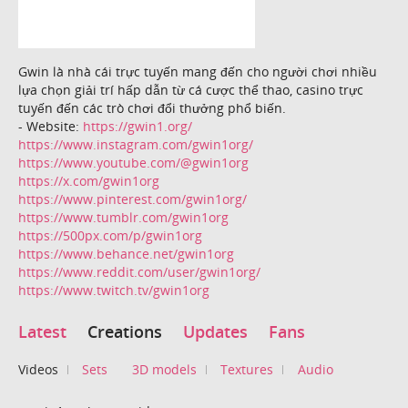
Gwin là nhà cái trực tuyến mang đến cho người chơi nhiều
lựa chọn giải trí hấp dẫn từ cá cược thể thao, casino trực
tuyến đến các trò chơi đổi thưởng phổ biến.
- Website:
https://gwin1.org/
https://www.instagram.com/gwin1org/
https://www.youtube.com/@gwin1org
https://x.com/gwin1org
https://www.pinterest.com/gwin1org/
https://www.tumblr.com/gwin1org
https://500px.com/p/gwin1org
https://www.behance.net/gwin1org
https://www.reddit.com/user/gwin1org/
https://www.twitch.tv/gwin1org
Latest
Creations
Updates
Fans
Videos
Sets
3D models
Textures
Audio