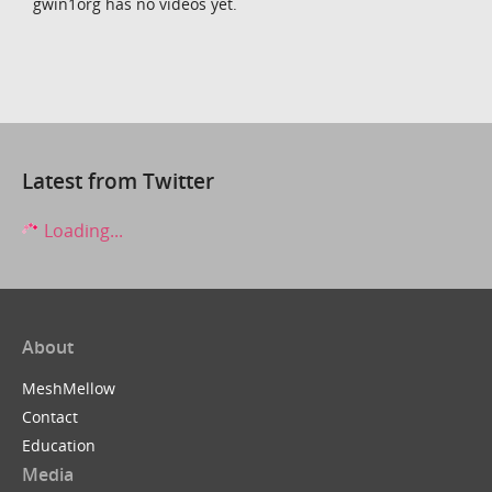
gwin1org has no videos yet.
Latest from Twitter
Loading...
About
MeshMellow
Contact
Education
Media